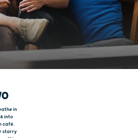
WO
eathe in
k into
n café.
r starry