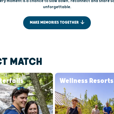
very moment is a chance to slow down, reconnect and share 
unforgettable.
MAKE MEMORIES TOGETHER
CT MATCH
erfalls
Wellness Resorts