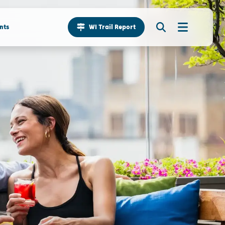
nts
WI Trail Report