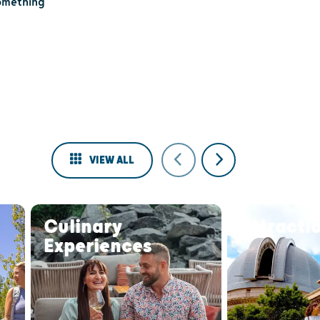
something
VIEW ALL
Culinary
Attracti
Experiences