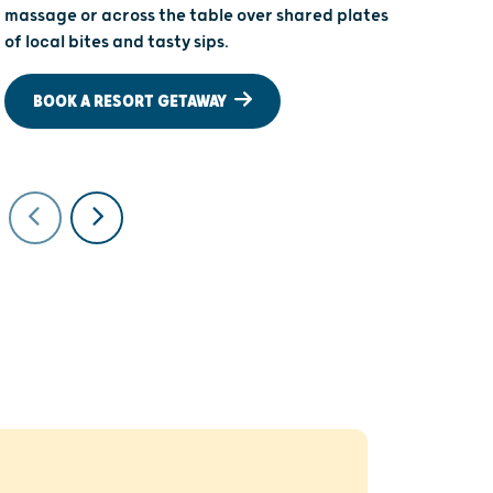
massage or across the table over shared plates
cozy up wit
of local bites and tasty sips.
there are 
special sho
BOOK A RESORT GETAWAY
STAY ON