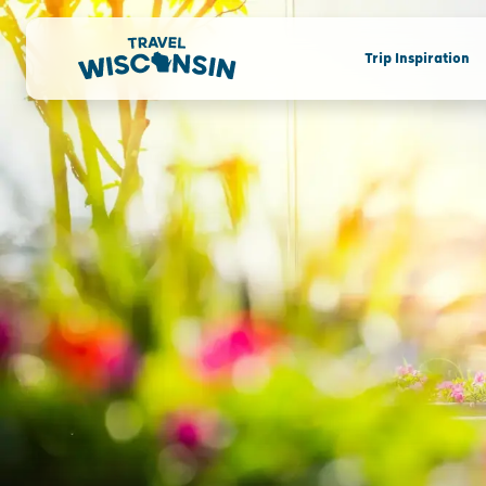
Trip Inspiration