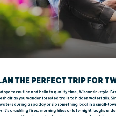
LAN THE PERFECT TRIP FOR T
dbye to routine and hello to quality time, Wisconsin-style. Br
resh air as you wander forested trails to hidden waterfalls. Sin
aters during a spa day or sip something local in a small-tow
 it’s crackling fires, morning hikes or late-night laughs unde