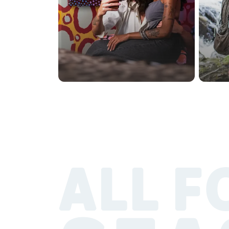
ALL F