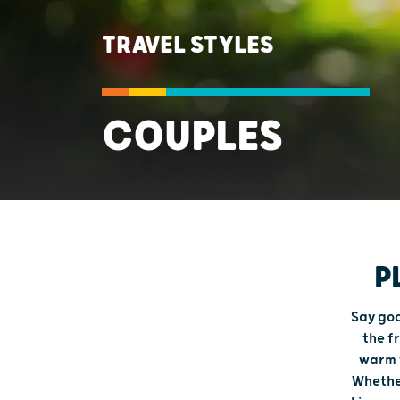
TRAVEL STYLES
COUPLES
P
Say goo
the f
warm w
Whether