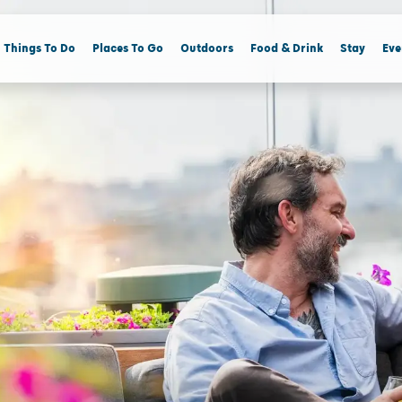
Things To Do
Places To Go
Outdoors
Food & Drink
Stay
Eve