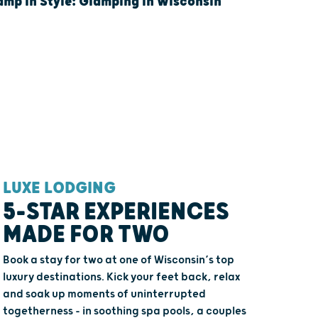
mp In Style: Glamping In Wisconsin
LUXE LODGING
QUAINT
5-STAR EXPERIENCES
BREA
MADE FOR TWO
ROUT
AND 
Book a stay for two at one of Wisconsin’s top
luxury destinations. Kick your feet back, relax
Welcome th
and soak up moments of uninterrupted
getaway. Wi
togetherness - in soothing spa pools, a couples
countryside