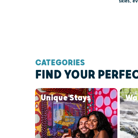
skies, e
CATEGORIES
FIND YOUR PERFE
Unique Stays
Wat