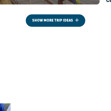
Ca
SHOW MORE TRIP IDEAS