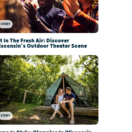
STORY
t In The Fresh Air: Discover
sconsin’s Outdoor Theater Scene
STORY