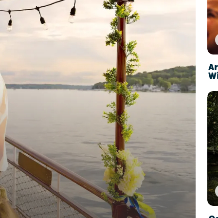
Ar
Wi