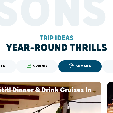
SONS
TRIP IDEAS
YEAR-ROUND THRILLS
TER
SPRING
SUMMER
it! Dinner & Drink Cruises In