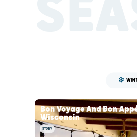
SEA
WIN
Bon Voyage And Bon Appét
Wisconsin
STORY