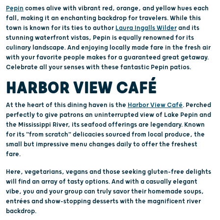
Pepin
comes alive with vibrant red, orange, and yellow hues each
fall, making it an enchanting backdrop for travelers. While this
town is known for its ties to author
Laura Ingalls Wilder
and its
stunning waterfront vistas, Pepin is equally renowned for its
culinary landscape. And enjoying locally made fare in the fresh air
with your favorite people makes for a guaranteed great getaway.
Celebrate all your senses with these fantastic Pepin patios.
HARBOR VIEW CAFÉ
At the heart of this dining haven is the
Harbor View Café
. Perched
perfectly to give patrons an uninterrupted view of Lake Pepin and
the Mississippi River, its seafood offerings are legendary. Known
for its "from scratch" delicacies sourced from local produce, the
small but impressive menu changes daily to offer the freshest
fare.
Here, vegetarians, vegans and those seeking gluten-free delights
will find an array of tasty options. And with a casually elegant
vibe, you and your group can truly savor their homemade soups,
entrées and show-stopping desserts with the magnificent river
backdrop.