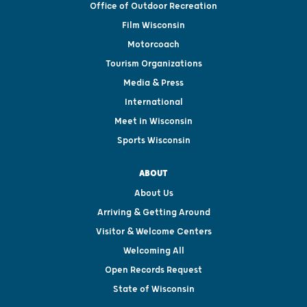
Office of Outdoor Recreation
Film Wisconsin
Motorcoach
Tourism Organizations
Media & Press
International
Meet in Wisconsin
Sports Wisconsin
ABOUT
About Us
Arriving & Getting Around
Visitor & Welcome Centers
Welcoming All
Open Records Request
State of Wisconsin