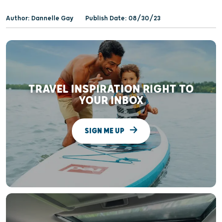
Author: Dannelle Gay
Publish Date: 08/30/23
TRAVEL INSPIRATION RIGHT TO
YOUR INBOX
SIGN ME UP