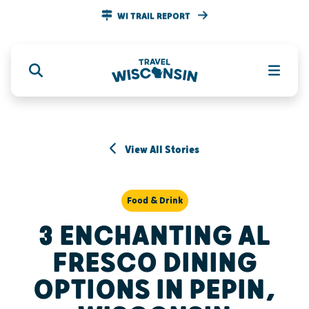
WI TRAIL REPORT
View All Stories
Food & Drink
3 ENCHANTING AL
FRESCO DINING
OPTIONS IN PEPIN,