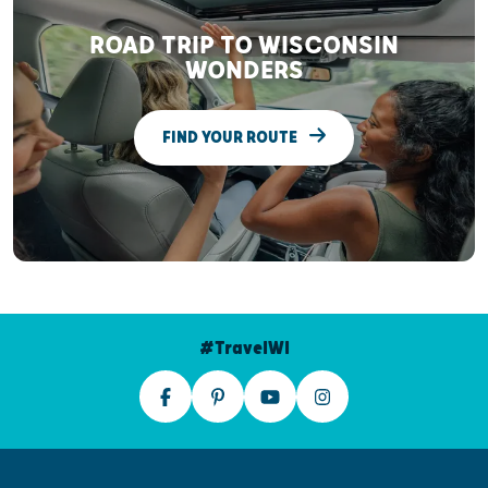
ROAD TRIP TO WISCONSIN
WONDERS
FIND YOUR ROUTE
#TravelWI