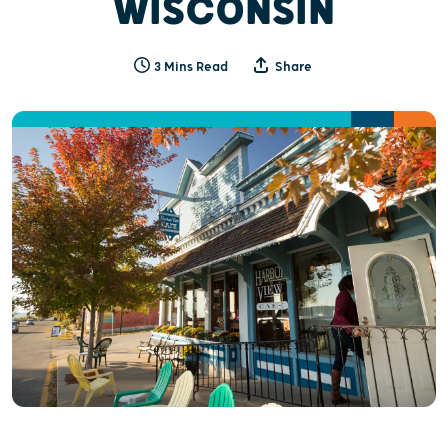
WISCONSIN
3 Mins Read
Share