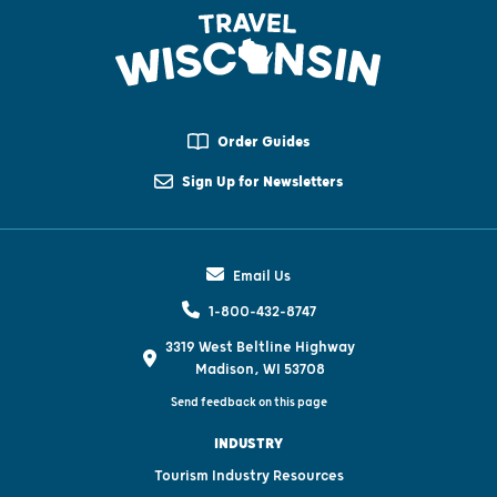
Order Guides
Sign Up for Newsletters
Email Us
1-800-432-8747
3319 West Beltline Highway
Madison, WI 53708
Send feedback on this page
INDUSTRY
Tourism Industry Resources