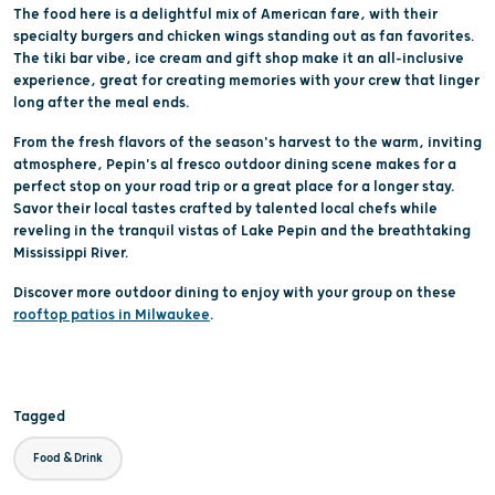
The food here is a delightful mix of American fare, with their
specialty burgers and chicken wings standing out as fan favorites.
The tiki bar vibe, ice cream and gift shop make it an all-inclusive
experience, great for creating memories with your crew that linger
long after the meal ends.
From the fresh flavors of the season's harvest to the warm, inviting
atmosphere, Pepin's al fresco outdoor dining scene makes for a
perfect stop on your road trip or a great place for a longer stay.
Savor their local tastes crafted by talented local chefs while
reveling in the tranquil vistas of Lake Pepin and the breathtaking
Mississippi River.
Discover more outdoor dining to enjoy with your group on these
rooftop patios in Milwaukee
.
Tagged
Food & Drink