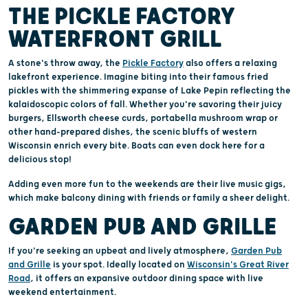
THE PICKLE FACTORY
WATERFRONT GRILL
A stone's throw away, the
Pickle Factory
also offers a relaxing
lakefront experience. Imagine biting into their famous fried
pickles with the shimmering expanse of Lake Pepin reflecting the
kalaidoscopic colors of fall. Whether you're savoring their juicy
burgers, Ellsworth cheese curds, portabella mushroom wrap or
other hand-prepared dishes, the scenic bluffs of western
Wisconsin enrich every bite. Boats can even dock here for a
delicious stop!
Adding even more fun to the weekends are their live music gigs,
which make balcony dining with friends or family a sheer delight.
GARDEN PUB AND GRILLE
If you're seeking an upbeat and lively atmosphere,
Garden Pub
and Grille
is your spot. Ideally located on
Wisconsin's Great River
Road
, it offers an expansive outdoor dining space with live
weekend entertainment.