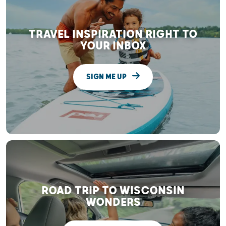
TRAVEL INSPIRATION RIGHT TO
YOUR INBOX
SIGN ME UP
ROAD TRIP TO WISCONSIN
WONDERS