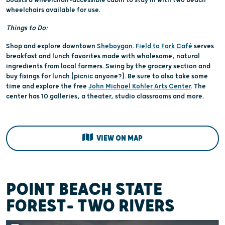
wheelchairs available for use.
Things to Do:
Shop and explore downtown
Sheboygan
.
Field to Fork Café
serves
breakfast and lunch favorites made with wholesome, natural
ingredients from local farmers. Swing by the grocery section and
buy fixings for lunch (picnic anyone?). Be sure to also take some
time and explore the free
John Michael Kohler Arts Center
. The
center has 10 galleries, a theater, studio classrooms and more.
VIEW ON MAP
POINT BEACH STATE
FOREST- TWO RIVERS