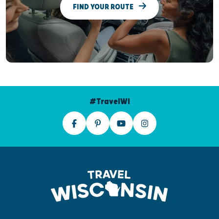
FIND YOUR ROUTE
#TravelWI