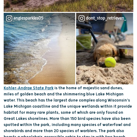
angiesparkles05
dont_stop_retrieven_
Kohler-Andrae State Park
is the home of majestic sand dunes,
miles of golden beach and the shimmering blue Lake Michigan
water. This beach has the largest dune complex along Wisconsin’s
Lake Michigan coastline and the unique wetlands within it provide
habitat for many rare plants, some of which are only found on
Great Lakes shorelines. More than 150 bird species have also been
spotted within the park, including many species of waterfowl and
shorebirds and more than 20 species of warblers. The park also
boasts a wheelchair-accessible cabin to stay in with two beach