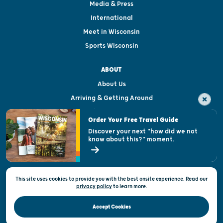
Media & Press
International
Meet in Wisconsin
Sports Wisconsin
ABOUT
About Us
Arriving & Getting Around
Visitor & Welcome Centers
Order Your Free Travel Guide
Welcoming All
Discover your next "how did we not
know about this?" moment.
Open Records Request
State of Wisconsin
This site uses cookies to provide you with the best onsite experience. Read our
Privacy & Terms of Use
privacy policy
to
learn more.
Official Site of the Wisconsin Department of Tourism © 2026
Accept Cookies