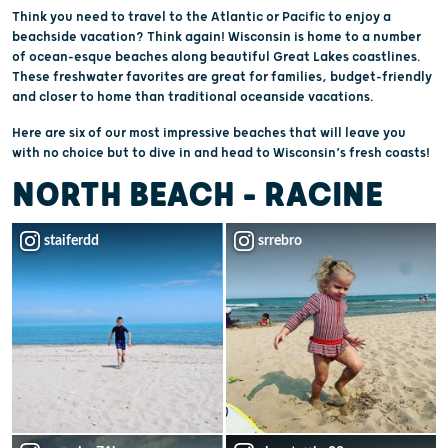
Think you need to travel to the Atlantic or Pacific to enjoy a
beachside vacation? Think again! Wisconsin is home to a number
of ocean-esque beaches along beautiful Great Lakes coastlines.
These freshwater favorites are great for families, budget-friendly
and closer to home than traditional oceanside vacations.
Here are six of our most impressive beaches that will leave you
with no choice but to dive in and head to Wisconsin’s fresh coasts!
NORTH BEACH - RACINE
staiferdd
srrebro