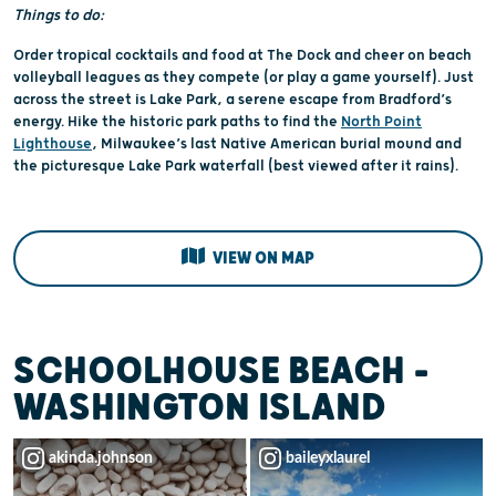
Things to do:
Order tropical cocktails and food at The Dock and cheer on beach
volleyball leagues as they compete (or play a game yourself). Just
across the street is Lake Park, a serene escape from Bradford’s
energy. Hike the historic park paths to find the
North Point
Lighthouse
, Milwaukee’s last Native American burial mound and
the picturesque Lake Park waterfall (best viewed after it rains).
VIEW ON MAP
SCHOOLHOUSE BEACH -
WASHINGTON ISLAND
akinda.johnson
baileyxlaurel