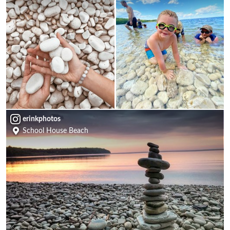
erinkphotos
School House Beach