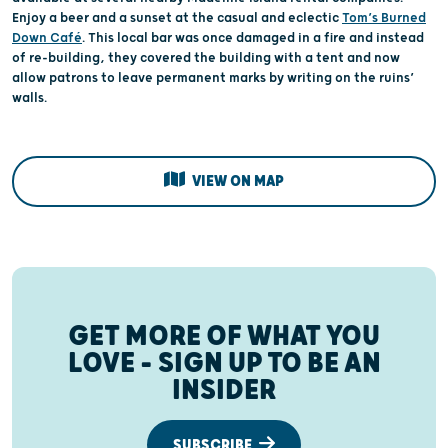
Enjoy a beer and a sunset at the casual and eclectic
Tom’s Burned
Down Café
. This local bar was once damaged in a fire and instead
of re-building, they covered the building with a tent and now
allow patrons to leave permanent marks by writing on the ruins’
walls.
VIEW ON MAP
GET MORE OF WHAT YOU
LOVE – SIGN UP TO BE AN
INSIDER
SUBSCRIBE