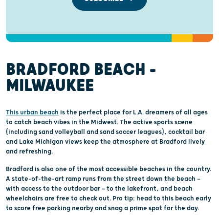
BRADFORD BEACH -
MILWAUKEE
This urban beach
is the perfect place for L.A. dreamers of all ages
to catch beach vibes in the Midwest. The active sports scene
(including sand volleyball and sand soccer leagues), cocktail bar
and Lake Michigan views keep the atmosphere at Bradford lively
and refreshing.
Bradford is also one of the most accessible beaches in the country.
A state-of-the-art ramp runs from the street down the beach —
with access to the outdoor bar — to the lakefront, and beach
wheelchairs are free to check out. Pro tip: head to this beach early
to score free parking nearby and snag a prime spot for the day.