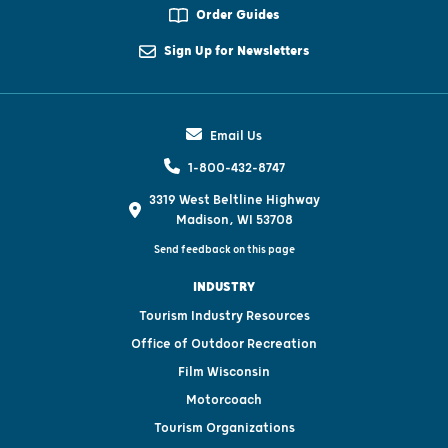
Order Guides
Sign Up for Newsletters
Email Us
1-800-432-8747
3319 West Beltline Highway
Madison, WI 53708
Send feedback on this page
INDUSTRY
Tourism Industry Resources
Office of Outdoor Recreation
Film Wisconsin
Motorcoach
Tourism Organizations