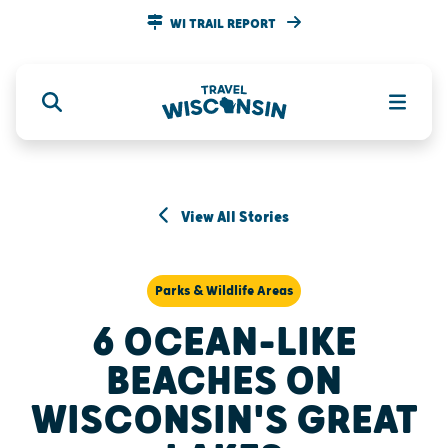
WI TRAIL REPORT
View All Stories
Parks & Wildlife Areas
6 OCEAN-LIKE
BEACHES ON
WISCONSIN'S GREAT