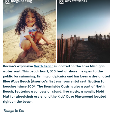
mogains71kg
alex.stettler03
Racine's expansive
North Beach
is located on the Lake Michigan
waterfront. This beach has 2,500 feet of shoreline open to the
public for swimming, fishing and picnics and has been a designated
Blue Wave Beach (America's first environmental certification for
beaches) since 2004. The Beachside Oasis is also a part of North
Beach, featuring a concession stand, live music, a nonslip Mobi
Mat for wheelchair users, and the Kids' Cove Playground located
right on the beach.
Things to Do: