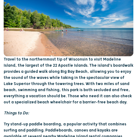
Travel to the northernmost tip of Wisconsin to visit Madeline
Island, the largest of the 22 Apostle Islands. The island’s boardwalk
provides a guided walk along Big Bay Beach, allowing you to enjoy
the sound of the waves while taking in the spectacular view of
Lake Superior through the towering trees. With two miles of sand
beach, swimming and fishing, this park is both secluded and free,
everything a vacation should be. Those who need it can also check
out a specialized beach wheelchair for a barrier-free beach day.
Things to Do:
Try stand-up paddle boarding, a popular activity that combines
surfing and paddling. Paddleboards, canoes and kayaks are
available at several nearby Madeline Island rental companies.