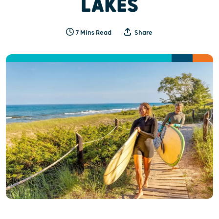
LAKES
7 Mins Read
Share