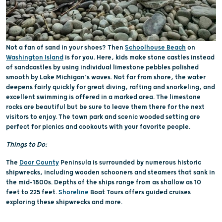
Not a fan of sand in your shoes? Then
Schoolhouse Beach
on
Washington Island
is for you. Here, kids make stone castles instead
of sandcastles by using individual limestone pebbles polished
smooth by Lake Michigan’s waves. Not far from shore, the water
deepens fairly quickly for great diving, rafting and snorkeling, and
excellent swimming is offered in a marked area. The limestone
rocks are beautiful but be sure to leave them there for the next
visitors to enjoy. The town park and scenic wooded setting are
perfect for picnics and cookouts with your favorite people.
Things to Do:
The
Door County
Peninsula is surrounded by numerous historic
shipwrecks, including wooden schooners and steamers that sank in
the mid-1800s. Depths of the ships range from as shallow as 10
feet to 225 feet.
Shoreline
Boat Tours offers guided cruises
exploring these shipwrecks and more.