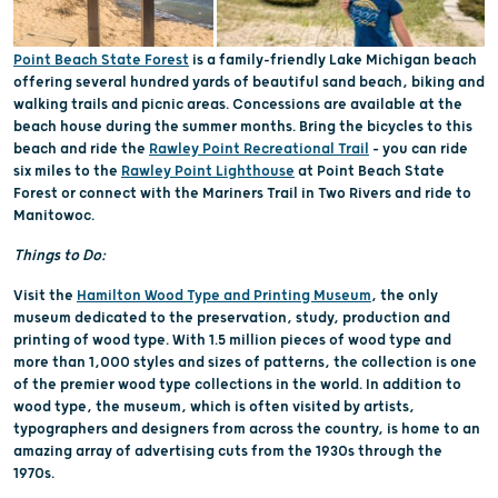
Point Beach State Forest
is a family-friendly Lake Michigan beach
offering several hundred yards of beautiful sand beach, biking and
walking trails and picnic areas. Concessions are available at the
beach house during the summer months. Bring the bicycles to this
beach and ride the
Rawley Point Recreational Trail
– you can ride
six miles to the
Rawley Point Lighthouse
at Point Beach State
Forest or connect with the Mariners Trail in Two Rivers and ride to
Manitowoc.
Things to Do:
Visit the
Hamilton Wood Type and Printing Museum
, the only
museum dedicated to the preservation, study, production and
printing of wood type. With 1.5 million pieces of wood type and
more than 1,000 styles and sizes of patterns, the collection is one
of the premier wood type collections in the world. In addition to
wood type, the museum, which is often visited by artists,
typographers and designers from across the country, is home to an
amazing array of advertising cuts from the 1930s through the
1970s.