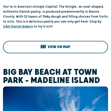
You’re in America’s Kringle Capital. The Kringle, an oval-shaped,
authentic Danish pastry, is produced predominantly in Racine
County. With 32 layers of flaky dough and filling choices from fruits
to nuts, this is a delicious pastry you can only get here. Stop by
O&H Danish Bakery
to try it out!
VIEW ON MAP
BIG BAY BEACH AT TOWN
PARK - MADELINE ISLAND