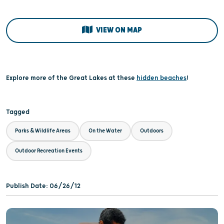
VIEW ON MAP
Explore more of the Great Lakes at these
hidden beaches
!
Tagged
Parks & Wildlife Areas
On the Water
Outdoors
Outdoor Recreation Events
Publish Date: 06/26/12