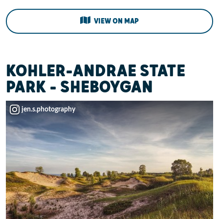
VIEW ON MAP
KOHLER-ANDRAE STATE
PARK - SHEBOYGAN
jen.s.photography