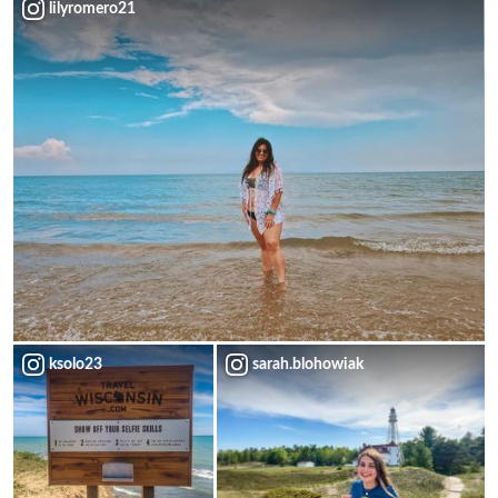
lilyromero21
ksolo23
sarah.blohowiak