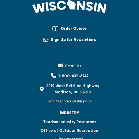
Order Guides
Sign Up for Newsletters
Email Us
1-800-432-8747
3319 West Beltline Highway
Madison, WI 53708
Send feedback on this page
INDUSTRY
Tourism Industry Resources
Office of Outdoor Recreation