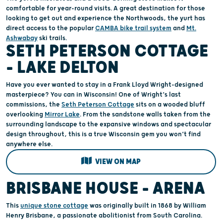
comfortable for year-round visits. A great destination for those
looking to get out and experience the Northwoods, the yurt has
direct access to the popular
CAMBA bike trail system
and
Mt.
Ashwabay
ski trails.
SETH PETERSON COTTAGE
– LAKE DELTON
Have you ever wanted to stay in a Frank Lloyd Wright-designed
masterpiece? You can in Wisconsin! One of Wright’s last
commissions, the
Seth Peterson Cottage
sits on a wooded bluff
overlooking
Mirror Lake
. From the sandstone walls taken from the
surrounding landscape to the expansive windows and spectacular
design throughout, this is a true Wisconsin gem you won’t find
anywhere else.
VIEW ON MAP
BRISBANE HOUSE - ARENA
This
unique stone cottage
was originally built in 1868 by William
Henry Brisbane, a passionate abolitionist from South Carolina.