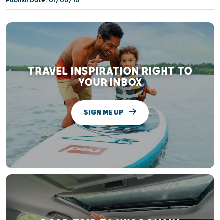
Publish Date: 01/08/18
TRAVEL INSPIRATION RIGHT TO
YOUR INBOX
SIGN ME UP