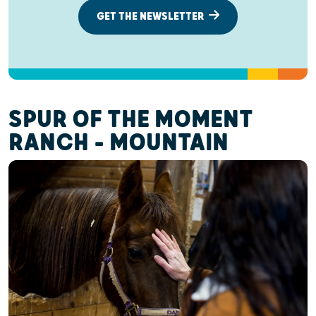
GET THE NEWSLETTER
SPUR OF THE MOMENT
RANCH - MOUNTAIN