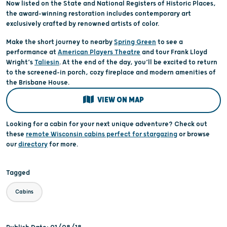
Now listed on the State and National Registers of Historic Places,
the award-winning restoration includes contemporary art
exclusively crafted by renowned artists of color.
Make the short journey to nearby
Spring Green
to see a
performance at
American Players Theatre
and tour Frank Lloyd
Wright’s
Taliesin
. At the end of the day, you’ll be excited to return
to the screened-in porch, cozy fireplace and modern amenities of
the Brisbane House.
VIEW ON MAP
Looking for a cabin for your next unique adventure? Check out
these
remote Wisconsin cabins perfect for stargazing
or browse
our
directory
for more.
Tagged
Cabins