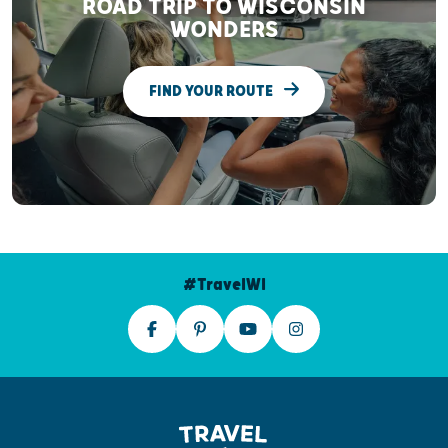
ROAD TRIP TO WISCONSIN
WONDERS
FIND YOUR ROUTE
#TravelWI