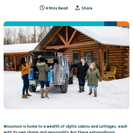
4 Mins Read
Share
Wisconsin is home to a wealth of idyllic cabins and cottages, each
with its own charm and personality. But these extraordinary