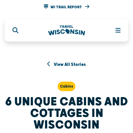
WI TRAIL REPORT
View All Stories
Cabins
6 UNIQUE CABINS AND
COTTAGES IN
WISCONSIN