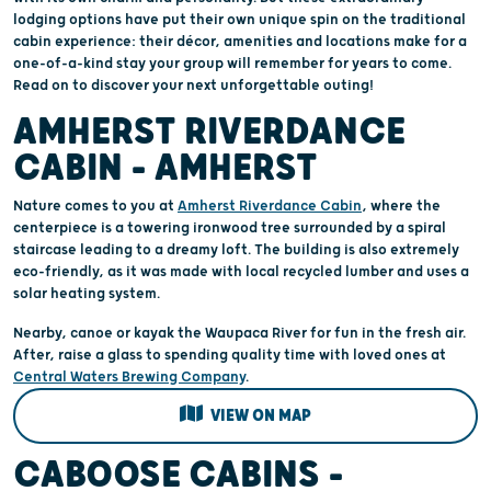
lodging options have put their own unique spin on the traditional
cabin experience: their décor, amenities and locations make for a
one-of-a-kind stay your group will remember for years to come.
Read on to discover your next unforgettable outing!
AMHERST RIVERDANCE
CABIN – AMHERST
Nature comes to you at
Amherst Riverdance Cabin
, where the
centerpiece is a towering ironwood tree surrounded by a spiral
staircase leading to a dreamy loft. The building is also extremely
eco-friendly, as it was made with local recycled lumber and uses a
solar heating system.
Nearby, canoe or kayak the Waupaca River for fun in the fresh air.
After, raise a glass to spending quality time with loved ones at
Central Waters Brewing Company
.
VIEW ON MAP
CABOOSE CABINS –