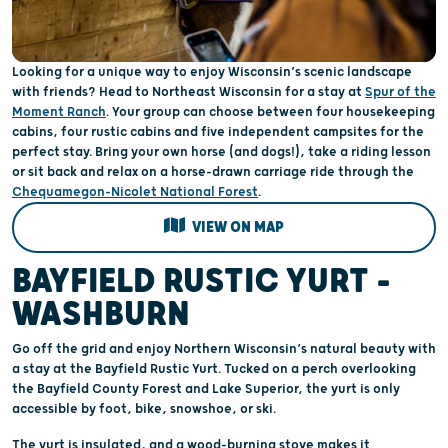
Looking for a unique way to enjoy Wisconsin’s scenic landscape
with friends? Head to Northeast Wisconsin for a stay at
Spur of the
Moment Ranch
. Your group can choose between four housekeeping
cabins, four rustic cabins and five independent campsites for the
perfect stay. Bring your own horse (and dogs!), take a riding lesson
or sit back and relax on a horse-drawn carriage ride through the
Chequamegon-Nicolet National Forest
.
VIEW ON MAP
BAYFIELD RUSTIC YURT –
WASHBURN
Go off the grid and enjoy Northern Wisconsin’s natural beauty with
a stay at the Bayfield Rustic Yurt. Tucked on a perch overlooking
the Bayfield County Forest and Lake Superior, the yurt is only
accessible by foot, bike, snowshoe, or ski.
The yurt is insulated, and a wood-burning stove makes it