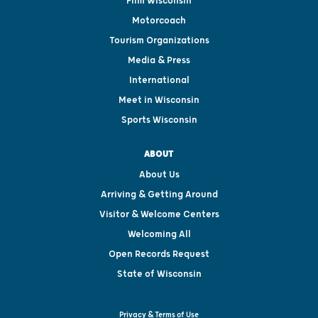
Film Wisconsin
Motorcoach
Tourism Organizations
Media & Press
International
Meet in Wisconsin
Sports Wisconsin
ABOUT
About Us
Arriving & Getting Around
Visitor & Welcome Centers
Welcoming All
Open Records Request
State of Wisconsin
Privacy & Terms of Use