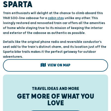
SPARTA
Train enthusiasts will delight at the chance to climb aboard this
1968 SOO-line caboose for a
cabin stay
unlike any other. This
lovingly restored and renovated train car offers all the amenities
of home while staying true to its mission of keeping the interior
and exterior of the caboose as authentic as possible.
Details like the original phone radio and reversible conductor’s
seat add to the train’s distinct charm, and its location just off the
Sparta bike trails makes it the perfect getaway for outdoor
adventurers.
VIEW ON MAP
TRAVEL IDEAS AND MORE
GET MORE OF WHAT YOU
LOVE