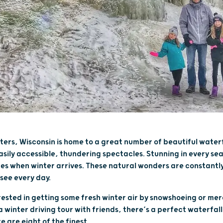
aters, Wisconsin is home to a great number of beautiful waterf
sily accessible, thundering spectacles. Stunning in every s
res when winter arrives. These natural wonders are constant
see every day.
ested in getting some fresh winter air by snowshoeing or mer
 winter driving tour with friends, there’s a perfect waterfall
e are eight of the finest.