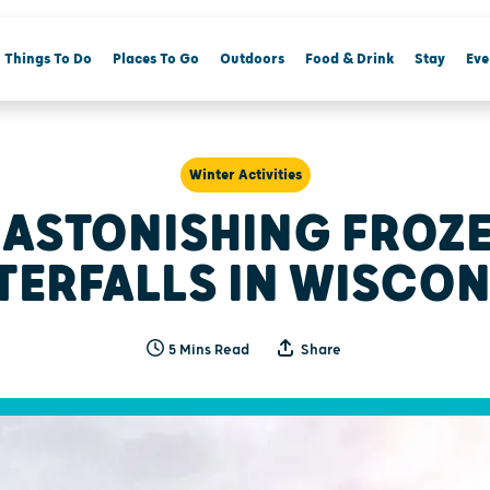
Things To Do
Places To Go
Outdoors
Food & Drink
Stay
Eve
Winter Activities
 ASTONISHING FROZ
TERFALLS IN WISCON
5 Mins Read
Share