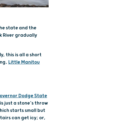
 the state and the
k River gradually
this is all a short
ing,
Little Manitou
overnor Dodge State
 is just a stone’s throw
hich starts small but
airs can get icy; or,