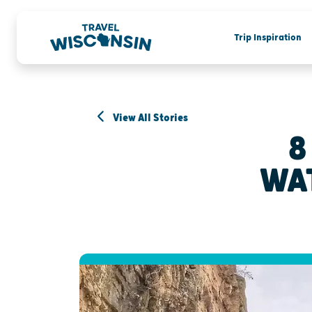
Trip Inspiration
View All Stories
8
WA