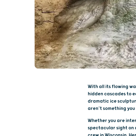
With all its flowing w
hidden cascades to ea
dramatic ice sculptu
aren’t something you 
Whether you are inter
spectacular sight on a
crew in Wisconsin. Her