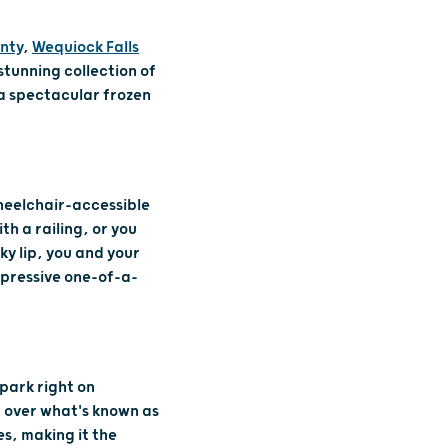
nty
,
Wequiock Falls
stunning collection of
 a spectacular frozen
wheelchair-accessible
th a railing, or you
ky lip, you and your
mpressive one-of-a-
, park right on
 over what's known as
es, making it the