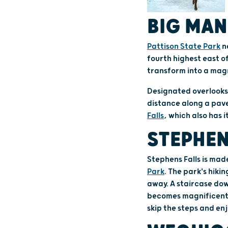
BIG MAN
Pattison State Park
n
fourth highest east o
transform into a magn
Designated overlooks 
distance along a paved
Falls
, which also has 
STEPHEN
Stephens Falls is made
Park
. The park's hikin
away. A staircase dow
becomes magnificent a
skip the steps and en