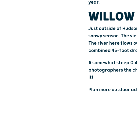
year.
WILLOW 
Just outside of Hudso
snowy season. The vie
The river here flows o
combined 45-foot dr
A somewhat steep 0.4-
photographers the cha
it!
Plan more outdoor ad