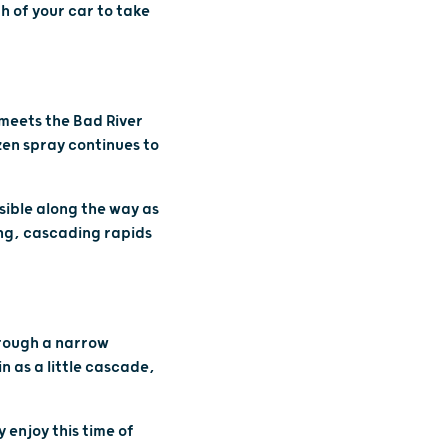
th of your car to take
 meets the Bad River
ozen spray continues to
isible along the way as
long, cascading rapids
through a narrow
n as a little cascade,
 enjoy this time of