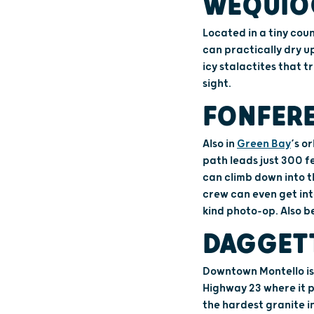
WEQUIO
Located in a tiny coun
can practically dry up
icy stalactites that 
sight.
FONFERE
Also in
Green Bay
’s o
path leads just 300 f
can climb down into th
crew can even get int
kind photo-op. Also b
DAGGET
Downtown Montello is
Highway 23 where it 
the hardest granite i