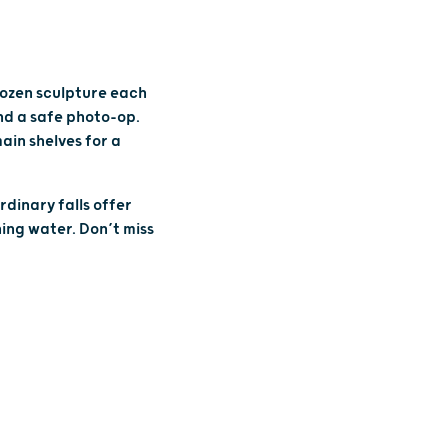
rozen sculpture each
nd a safe photo-op.
ain shelves for a
rdinary falls offer
ing water. Don’t miss