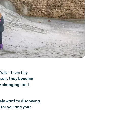
alls – from tiny
eason, they become
ly changing, and
ely want to discover a
 for you and your