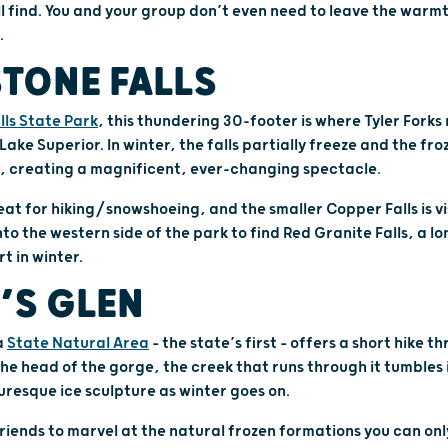
ill find. You and your group don’t even need to leave the warm
.
TONE FALLS
ls State Park
, this thundering 30-footer is where Tyler Forks
 Lake Superior. In winter, the falls partially freeze and the fr
, creating a magnificent, ever-changing spectacle.
eat for hiking/snowshoeing, and the smaller Copper Falls is v
nto the western side of the park to find Red Granite Falls, a 
rt in winter.
’S GLEN
a
State Natural Area
– the state’s first – offers a short hike 
he head of the gorge, the creek that runs through it tumbles i
uresque ice sculpture as winter goes on.
friends to marvel at the natural frozen formations you can only