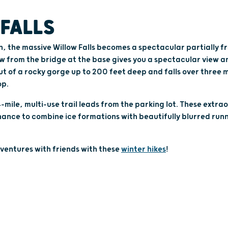
FALLS
n, the massive Willow Falls becomes a spectacular partially f
w from the bridge at the base gives you a spectacular view a
ut of a rocky gorge up to 200 feet deep and falls over three m
op.
mile, multi-use trail leads from the parking lot. These extrao
nce to combine ice formations with beautifully blurred runn
ventures with friends with these
winter hikes
!