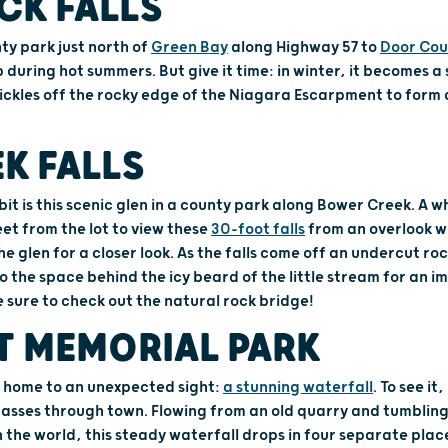
CK FALLS
ty park just north of
Green Bay
along Highway 57 to
Door Cou
 during hot summers. But give it time: in winter, it becomes a 
trickles off the rocky edge of the Niagara Escarpment to form
K FALLS
rbit is this scenic glen in a county park along Bower Creek. A 
eet from the lot to view these
30-foot falls
from an overlook wi
e glen for a closer look. As the falls come off an undercut roc
o the space behind the icy beard of the little stream for an i
e sure to check out the natural rock bridge!
T MEMORIAL PARK
 home to an unexpected sight:
a stunning waterfall
. To see it
passes through town. Flowing from an old quarry and tumbling
n the world, this steady waterfall drops in four separate plac