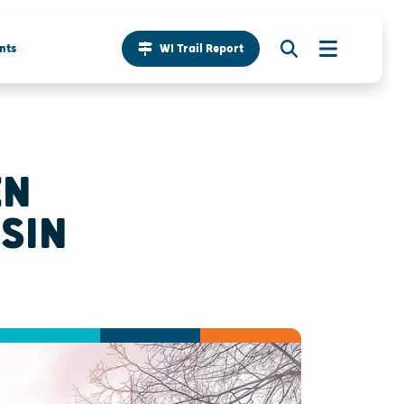
nts
WI Trail Report
EN
SIN