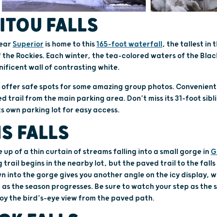
ITOU FALLS
ear
Superior
is home to this
165-foot waterfall
, the tallest in
f the Rockies. Each winter, the tea-colored waters of the Blac
ificent wall of contrasting white.
offer safe spots for some amazing group photos. Conveniently, 
 trail from the main parking area. Don’t miss its 31-foot sibl
its own parking lot for easy access.
S FALLS
 up of a thin curtain of streams falling into a small gorge in
G
g trail begins in the nearby lot, but the paved trail to the falls
n into the gorge gives you another angle on the icy display, w
s the season progresses. Be sure to watch your step as the st
joy the bird’s-eye view from the paved path.