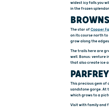
widest icy falls you w
in the frozen splendor
BROWNS
The star of
Copper Fal
on its course north to
grow along the edges
The trails here are gr
well. Bonus: venture i
that also create ice a
PARFREY
This precious gem of 
sandstone gorge. At t
which grows to a pict
Visit with family and 