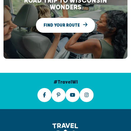
ROAD TRIP TO WISCONSIN
WONDERS
FIND YOUR ROUTE
#TravelWI