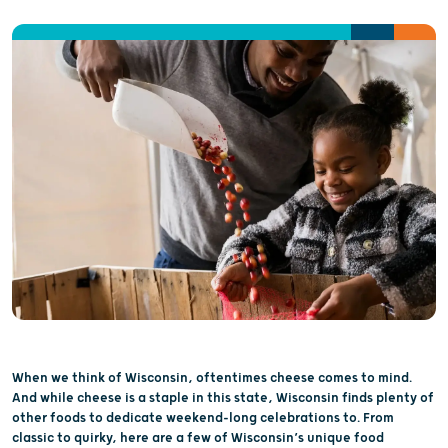
When we think of Wisconsin, oftentimes cheese comes to mind.
And while cheese is a staple in this state, Wisconsin finds plenty of
other foods to dedicate weekend-long celebrations to. From
classic to quirky, here are a few of Wisconsin’s unique food