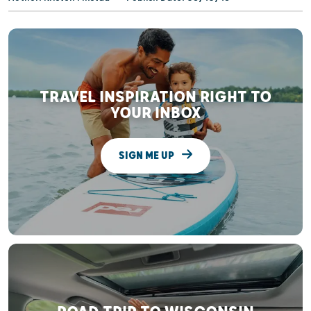
TRAVEL INSPIRATION RIGHT TO
YOUR INBOX
SIGN ME UP