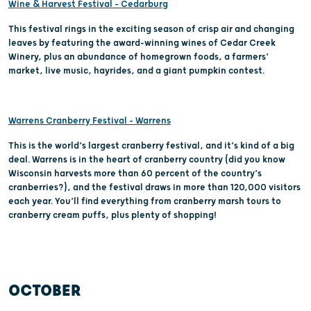
Wine & Harvest Festival – Cedarburg
This festival rings in the exciting season of crisp air and changing
leaves by featuring the award-winning wines of Cedar Creek
Winery, plus an abundance of homegrown foods, a farmers’
market, live music, hayrides, and a giant pumpkin contest.
Warrens Cranberry Festival – Warrens
This is the world’s largest cranberry festival, and it’s kind of a big
deal. Warrens is in the heart of cranberry country (did you know
Wisconsin harvests more than 60 percent of the country’s
cranberries?), and the festival draws in more than 120,000 visitors
each year. You’ll find everything from cranberry marsh tours to
cranberry cream puffs, plus plenty of shopping!
OCTOBER