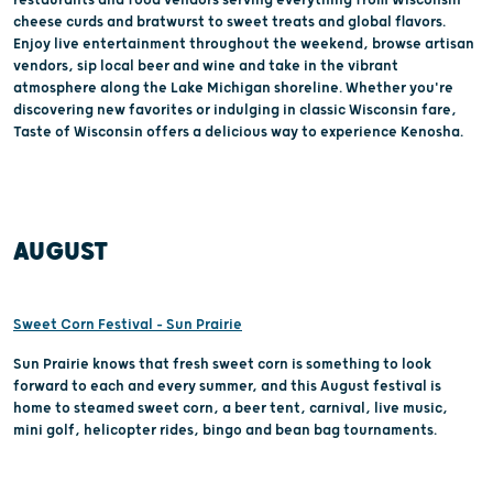
cheese curds and bratwurst to sweet treats and global flavors.
Enjoy live entertainment throughout the weekend, browse artisan
vendors, sip local beer and wine and take in the vibrant
atmosphere along the Lake Michigan shoreline. Whether you're
discovering new favorites or indulging in classic Wisconsin fare,
Taste of Wisconsin offers a delicious way to experience Kenosha.
AUGUST
Sweet Corn Festival – Sun Prairie
Sun Prairie knows that fresh sweet corn is something to look
forward to each and every summer, and this August festival is
home to steamed sweet corn, a beer tent, carnival, live music,
mini golf, helicopter rides, bingo and bean bag tournaments.