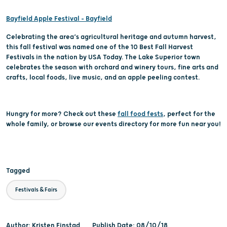
Bayfield Apple Festival – Bayfield
Celebrating the area’s agricultural heritage and autumn harvest,
this fall festival was named one of the 10 Best Fall Harvest
Festivals in the nation by USA Today. The Lake Superior town
celebrates the season with orchard and winery tours, fine arts and
crafts, local foods, live music, and an apple peeling contest.
Hungry for more? Check out these
fall food fests
, perfect for the
whole family, or browse our events directory for more fun near you!
Tagged
Festivals & Fairs
Author: Kristen Finstad
Publish Date: 08/10/18