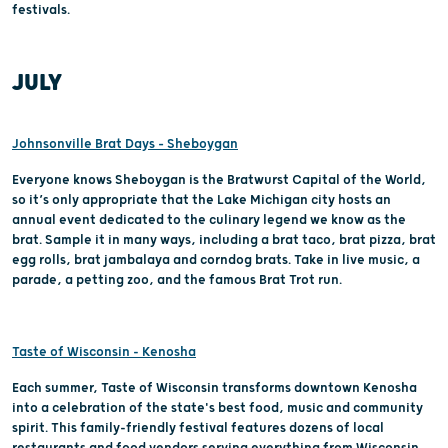
festivals.
JULY
Johnsonville Brat Days – Sheboygan
Everyone knows Sheboygan is the Bratwurst Capital of the World,
so it’s only appropriate that the Lake Michigan city hosts an
annual event dedicated to the culinary legend we know as the
brat. Sample it in many ways, including a brat taco, brat pizza, brat
egg rolls, brat jambalaya and corndog brats. Take in live music, a
parade, a petting zoo, and the famous Brat Trot run.
Taste of Wisconsin - Kenosha
Each summer, Taste of Wisconsin transforms downtown Kenosha
into a celebration of the state's best food, music and community
spirit. This family-friendly festival features dozens of local
restaurants and food vendors serving everything from Wisconsin