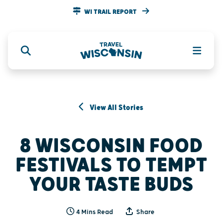
WI TRAIL REPORT
View All Stories
8 WISCONSIN FOOD
FESTIVALS TO TEMPT
YOUR TASTE BUDS
4 Mins Read
Share