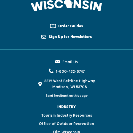
Order Guides
Sign Up for Newsletters
Email Us
1-800-432-8747
3319 West Beltline Highway
Madison, WI 53708
Send feedback on this page
INDUSTRY
Tourism Industry Resources
Office of Outdoor Recreation
Film Wisconsin