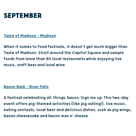
SEPTEMBER
Taste of Madison – Madison
When it comes to food festivals, it doesn’t get much bigger than
Taste of Madison. Stroll around the Capitol Square and sample
foods from more than 80 local restaurants while enjoying live
music, craft beer and local wine.
Bacon Bash - River Falls
A festival celebrating all. things. bacon. Sign me up. This two-day
event offers pig-themed activities (like pig calling!), live music,
eating contests, local beer and delicious dishes, such as pig wings,
bacon cheesecake and bacon mac n’ cheese.