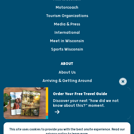
Motorcoach
Tourism Organizations
Media & Press
International
Meet in Wisconsin
Sports Wisconsin
ABOUT
About Us
Arriving & Getting Around
Visitor & Welcome Centers
Order Your Free Travel Guide
Welcoming All
Discover your next "how did we not
know about this?" moment.
Open Records Request
State of Wisconsin
This site uses cookies to provide you with the best onsite experience. Read our
Privacy & Terms of Use
privacy policy
to
learn more.