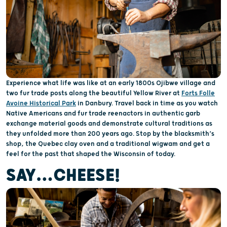
Experience what life was like at an early 1800s Ojibwe village and
two fur trade posts along the beautiful Yellow River at
Forts Folle
Avoine Historical Park
in Danbury. Travel back in time as you watch
Native Americans and fur trade reenactors in authentic garb
exchange material goods and demonstrate cultural traditions as
they unfolded more than 200 years ago. Stop by the blacksmith’s
shop, the Quebec clay oven and a traditional wigwam and get a
feel for the past that shaped the Wisconsin of today.
SAY…CHEESE!