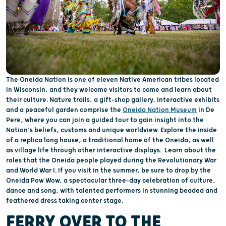
The Oneida Nation is one of eleven Native American tribes located
in Wisconsin, and they welcome visitors to come and learn about
their culture. Nature trails, a gift-shop gallery, interactive exhibits
and a peaceful garden comprise the
Oneida Nation Museum
in De
Pere, where you can join a guided tour to gain insight into the
Nation’s beliefs, customs and unique worldview. Explore the inside
of a replica long house, a traditional home of the Oneida, as well
as village life through other interactive displays. Learn about the
roles that the Oneida people played during the Revolutionary War
and World War I. If you visit in the summer, be sure to drop by the
Oneida Pow Wow, a spectacular three-day celebration of culture,
dance and song, with talented performers in stunning beaded and
feathered dress taking center stage.
FERRY OVER TO THE