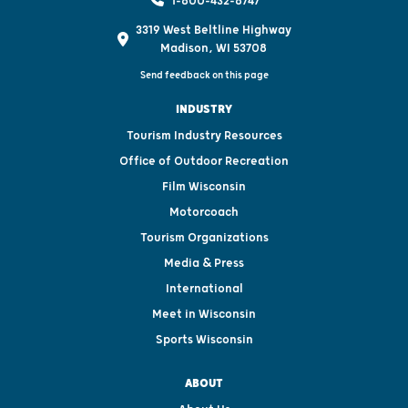
1-800-432-8747
3319 West Beltline Highway
Madison, WI 53708
Send feedback on this page
INDUSTRY
Tourism Industry Resources
Office of Outdoor Recreation
Film Wisconsin
Motorcoach
Tourism Organizations
Media & Press
International
Meet in Wisconsin
Sports Wisconsin
ABOUT