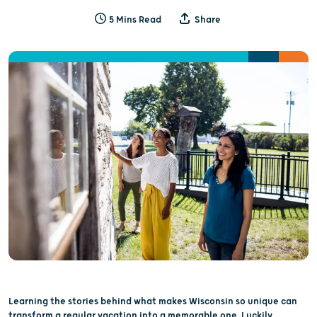
5 Mins Read
Share
Learning the stories behind what makes Wisconsin so unique can
transform a regular vacation into a memorable one. Luckily,