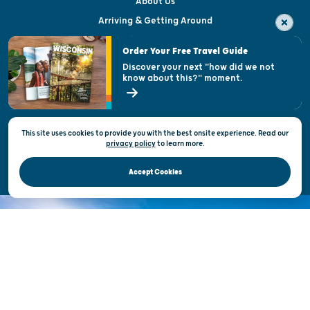
About Us
Arriving & Getting Around
Visitor & Welcome Centers
Order Your Free Travel Guide
Welcoming All
Discover your next "how did we not
know about this?" moment.
Open Records Request
State of Wisconsin
This site uses cookies to provide you with the best onsite experience. Read our
Privacy & Terms of Use
privacy policy
to
learn more.
Official Site of the Wisconsin Department of Tourism © 2026
Accept Cookies
DISCOVER THE
UNEXPECTED