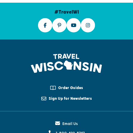
#TravelWI
Order Guides
Sign Up for Newsletters
Email Us