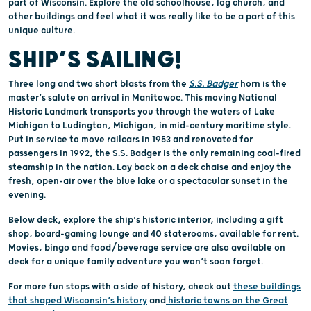
part of Wisconsin. Explore the old schoolhouse, log church, and
other buildings and feel what it was really like to be a part of this
unique culture.
SHIP’S SAILING!
Three long and two short blasts from the
S.S. Badger
horn is the
master’s salute on arrival in Manitowoc. This moving National
Historic Landmark transports you through the waters of Lake
Michigan to Ludington, Michigan, in mid-century maritime style.
Put in service to move railcars in 1953 and renovated for
passengers in 1992, the S.S. Badger is the only remaining coal-fired
steamship in the nation. Lay back on a deck chaise and enjoy the
fresh, open-air over the blue lake or a spectacular sunset in the
evening.
Below deck, explore the ship’s historic interior, including a gift
shop, board-gaming lounge and 40 staterooms, available for rent.
Movies, bingo and food/beverage service are also available on
deck for a unique family adventure you won’t soon forget.
For more fun stops with a side of history, check out
these buildings
that shaped Wisconsin’s history
and
historic towns on the Great