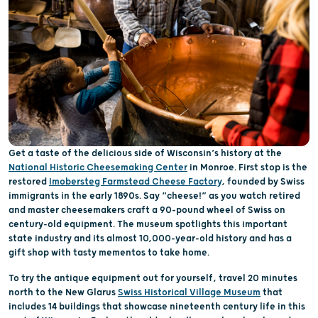
Get a taste of the delicious side of Wisconsin’s history at the
National Historic Cheesemaking Center
in Monroe. First stop is the
restored
Imobersteg Farmstead Cheese Factory
, founded by Swiss
immigrants in the early 1890s. Say “cheese!” as you watch retired
and master cheesemakers craft a 90-pound wheel of Swiss on
century-old equipment. The museum spotlights this important
state industry and its almost 10,000-year-old history and has a
gift shop with tasty mementos to take home.
To try the antique equipment out for yourself, travel 20 minutes
north to the New Glarus
Swiss Historical Village Museum
that
includes 14 buildings that showcase nineteenth century life in this