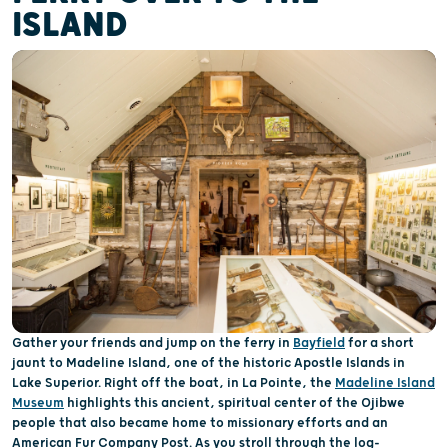
ISLAND
Gather your friends and jump on the ferry in
Bayfield
for a short
jaunt to Madeline Island, one of the historic Apostle Islands in
Lake Superior. Right off the boat, in La Pointe, the
Madeline Island
Museum
highlights this ancient, spiritual center of the Ojibwe
people that also became home to missionary efforts and an
American Fur Company Post. As you stroll through the log-