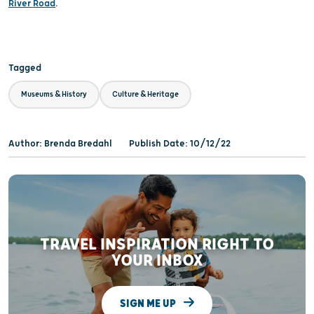
River Road
.
Tagged
Museums & History
Culture & Heritage
Author: Brenda Bredahl
Publish Date: 10/12/22
TRAVEL INSPIRATION RIGHT TO
YOUR INBOX
SIGN ME UP