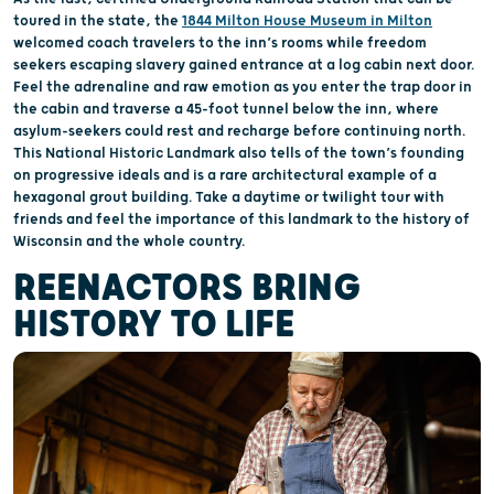
toured in the state, the
1844 Milton House Museum in Milton
welcomed coach travelers to the inn’s rooms while freedom
seekers escaping slavery gained entrance at a log cabin next door.
Feel the adrenaline and raw emotion as you enter the trap door in
the cabin and traverse a 45-foot tunnel below the inn, where
asylum-seekers could rest and recharge before continuing north.
This National Historic Landmark also tells of the town’s founding
on progressive ideals and is a rare architectural example of a
hexagonal grout building. Take a daytime or twilight tour with
friends and feel the importance of this landmark to the history of
Wisconsin and the whole country.
REENACTORS BRING
HISTORY TO LIFE