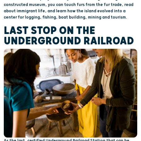
constructed museum, you can touch furs from the fur trade, read
about immigrant life, and learn how the island evolved into a
center for logging, fishing, boat building, mining and tourism.
LAST STOP ON THE
UNDERGROUND RAILROAD
As the last, certified Underground Railroad Station that can be