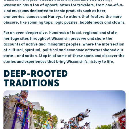
Wisconsin has a ton of opportunities for travelers, from one-of-a-
kind museums dedicated to iconic products such as beer,
cranberries, canoes and Harleys, to others that feature the more
obscure, like spinning tops, logic puzzles, bobbleheads and clowns.
For an even deeper dive, hundreds of local, regional and state
heritage sites throughout Wisconsin preserve and share the
accounts of native and immigrant peoples, where the intersection
of cultural, spiritual, political and economic activities shaped our
state — and nation. Stop in at some of these spots and discover the
stories and experiences that bring Wisconsin’s history to life.
DEEP-ROOTED
TRADITIONS