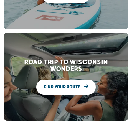
ROAD TRIP TO WISCONSIN
WONDERS
FIND YOUR ROUTE