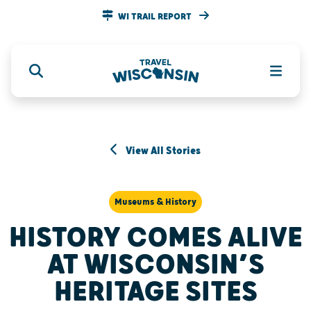
WI TRAIL REPORT
View All Stories
Museums & History
HISTORY COMES ALIVE
AT WISCONSIN’S
HERITAGE SITES