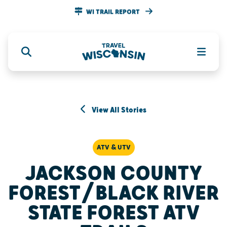
WI TRAIL REPORT
View All Stories
ATV & UTV
JACKSON COUNTY
FOREST/BLACK RIVER
STATE FOREST ATV