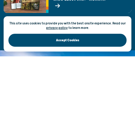
State of Wisconsin
This site uses cookies to provide you with the best onsite experience. Read our
Privacy & Terms of Use
privacy policy
to
learn more.
Official Site of the Wisconsin Department of Tourism © 2026
Accept Cookies
DISCOVER THE
UNEXPECTED