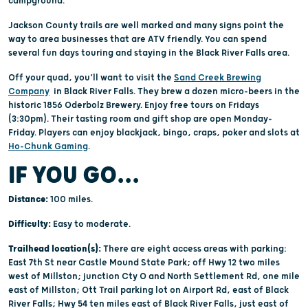
campground.
Jackson County trails are well marked and many signs point the
way to area businesses that are ATV friendly. You can spend
several fun days touring and staying in the Black River Falls area.
Off your quad, you’ll want to visit the
Sand Creek Brewing
Company
in Black River Falls. They brew a dozen micro-beers in the
historic 1856 Oderbolz Brewery. Enjoy free tours on Fridays
(3:30pm). Their tasting room and gift shop are open Monday-
Friday. Players can enjoy blackjack, bingo, craps, poker and slots at
Ho-Chunk Gaming
.
IF YOU GO...
Distance:
100 miles.
Difficulty:
Easy to moderate.
Trailhead location(s):
There are eight access areas with parking:
East 7th St near Castle Mound State Park; off Hwy 12 two miles
west of Millston; junction Cty O and North Settlement Rd, one mile
east of Millston; Ott Trail parking lot on Airport Rd, east of Black
River Falls; Hwy 54 ten miles east of Black River Falls, just east of