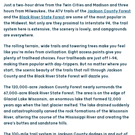
Just a two-hour drive from the Twin Cities and Madison and three
hours from Milwaukee, the ATV trails of the
Jackson County Forest
and the
Black River State Forest
are some of the most popular in
the Midwest. Not only are they proximal to Interstate 94, the trail
system here is extensive, the scenery is lovely, and campgrounds
are everywhere.
The rolling terrain, wide trails and towering trees make you feel
like you’re miles from civilization. Eight access points give you
plenty of trailhead choices. Four trailheads are just off I-94,
making them popular with day-trippers. But no matter where you
start, the scenic beauty of the trails that roll through Jackson
County and the Black River State Forest will dazzle you.
The 120,000-acre Jackson County Forest nearly surrounds the
67,000-acre Black River State Forest. The area is on the edge of
Glacial Lake Wisconsin, an enormous lake that formed 12,000
years ago when the last glacier melted. The lake drained suddenly
and catastrophically carved the rock formations of the Wisconsin
River, altering the course of the Mississippi River and creating the
area’s buttes and sandstone hills.
The 100-mile trail system in Jackson County dodges in and out of