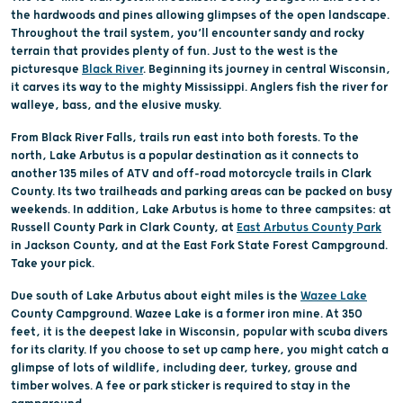
the hardwoods and pines allowing glimpses of the open landscape.
Throughout the trail system, you’ll encounter sandy and rocky
terrain that provides plenty of fun. Just to the west is the
picturesque
Black River
. Beginning its journey in central Wisconsin,
it carves its way to the mighty Mississippi. Anglers fish the river for
walleye, bass, and the elusive musky.
From Black River Falls, trails run east into both forests. To the
north, Lake Arbutus is a popular destination as it connects to
another 135 miles of ATV and off-road motorcycle trails in Clark
County. Its two trailheads and parking areas can be packed on busy
weekends. In addition, Lake Arbutus is home to three campsites: at
Russell County Park in Clark County, at
East Arbutus County Park
in Jackson County, and at the East Fork State Forest Campground.
Take your pick.
Due south of Lake Arbutus about eight miles is the
Wazee Lake
County Campground. Wazee Lake is a former iron mine. At 350
feet, it is the deepest lake in Wisconsin, popular with scuba divers
for its clarity. If you choose to set up camp here, you might catch a
glimpse of lots of wildlife, including deer, turkey, grouse and
timber wolves. A fee or park sticker is required to stay in the