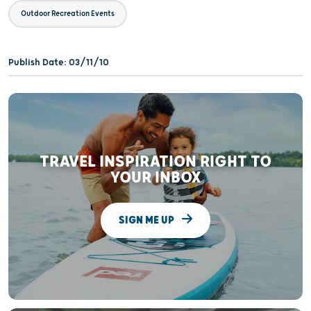
Outdoor Recreation Events
Publish Date: 03/11/10
TRAVEL INSPIRATION RIGHT TO
YOUR INBOX
SIGN ME UP