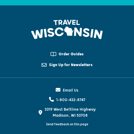
Order Guides
Sign Up for Newsletters
Email Us
1-800-432-8747
3319 West Beltline Highway
Madison, WI 53708
Send feedback on this page