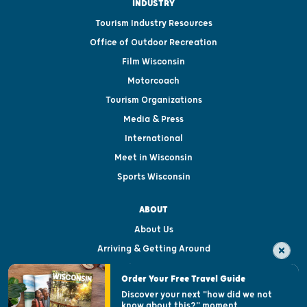
INDUSTRY
Tourism Industry Resources
Office of Outdoor Recreation
Film Wisconsin
Motorcoach
Tourism Organizations
Media & Press
International
Meet in Wisconsin
Sports Wisconsin
ABOUT
About Us
Arriving & Getting Around
Visitor & Welcome Centers
Order Your Free Travel Guide
Welcoming All
Discover your next "how did we not
know about this?" moment.
Open Records Request