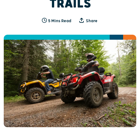
TRAILS
5 Mins Read
Share