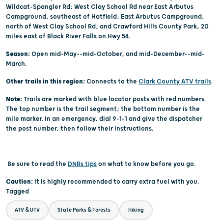
Wildcat-Spangler Rd; West Clay School Rd near East Arbutus
Campground, southeast of Hatfield; East Arbutus Campground,
north of West Clay School Rd; and Crawford Hills County Park, 20
miles east of Black River Falls on Hwy 54.
Season:
Open mid-May--mid-October, and mid-December--mid-
March.
Other trails in this region:
Connects to the
Clark County ATV trails
.
Note:
Trails are marked with blue locator posts with red numbers.
The top number is the trail segment; the bottom number is the
mile marker. In an emergency, dial 9-1-1 and give the dispatcher
the post number, then follow their instructions.
Be sure to read the
DNRs tips
on what to know before you go.
Caution:
It is highly recommended to carry extra fuel with you.
Tagged
ATV & UTV
State Parks & Forests
Hiking