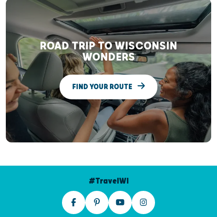
ROAD TRIP TO WISCONSIN
WONDERS
FIND YOUR ROUTE
#TravelWI