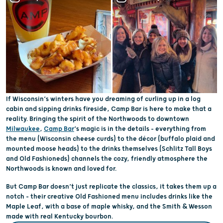
If Wisconsin’s winters have you dreaming of curling up in a log
cabin and sipping drinks fireside, Camp Bar is here to make that a
reality. Bringing the spirit of the Northwoods to downtown
Milwaukee
,
Camp Bar
’s magic is in the details – everything from
the menu (Wisconsin cheese curds) to the décor (buffalo plaid and
mounted moose heads) to the drinks themselves (Schlitz Tall Boys
and Old Fashioneds) channels the cozy, friendly atmosphere the
Northwoods is known and loved for.
But Camp Bar doesn’t just replicate the classics, it takes them up a
notch – their creative Old Fashioned menu includes drinks like the
Maple Leaf, with a base of maple whisky, and the Smith & Wesson
made with real Kentucky bourbon.