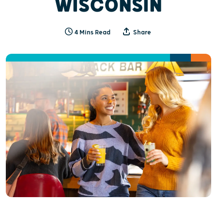
WISCONSIN
4 Mins Read
Share