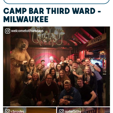
CAMP BAR THIRD WARD –
MILWAUKEE
welcometothursdays
cbroyles
natw0rthy