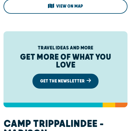
VIEW ON MAP
TRAVEL IDEAS AND MORE
GET MORE OF WHAT YOU
LOVE
GET THE NEWSLETTER
CAMP TRIPPALINDEE –