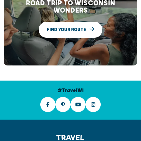
ROAD TRIP TO WISCONSIN
WONDERS
FIND YOUR ROUTE
#TravelWI