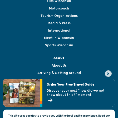
Film Wisconsin
Motorcoach
Tourism Organizations
Media & Press
International
Meet in Wisconsin
Sports Wisconsin
ABOUT
About Us
Arriving & Getting Around
Visitor & Welcome Centers
Order Your Free Travel Guide
Welcoming All
Discover your next "how did we not
know about this?" moment.
Open Records Request
State of Wisconsin
This site uses cookies to provide you with the best onsite experience. Read our
Privacy & Terms of Use