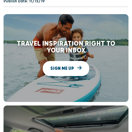
Publish Date: 11/13/19
TRAVEL INSPIRATION RIGHT TO
YOUR INBOX
SIGN ME UP