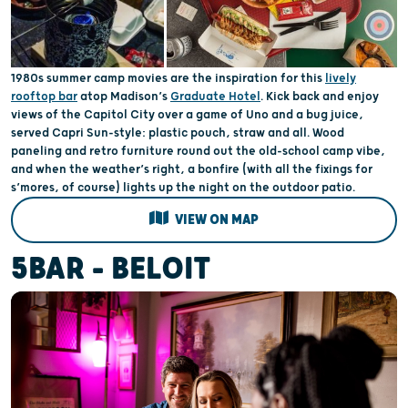
1980s summer camp movies are the inspiration for this
lively
rooftop bar
atop Madison’s
Graduate Hotel
. Kick back and enjoy
views of the Capitol City over a game of Uno and a bug juice,
served Capri Sun-style: plastic pouch, straw and all. Wood
paneling and retro furniture round out the old-school camp vibe,
and when the weather’s right, a bonfire (with all the fixings for
s’mores, of course) lights up the night on the outdoor patio.
VIEW ON MAP
5BAR - BELOIT