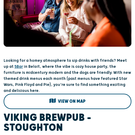
Looking for a homey atmosphere to sip drinks with friends? Meet
up at
5Bar
in Beloit, where the vibe is cozy house party, the
furniture is midcentury modern and the dogs are friendly. With new
themed drink menus each month (past menus have featured Star
Wars, Pink Floyd and Pie), you’re sure to find something exciting
and delicious here.
VIEW ON MAP
VIKING BREWPUB –
STOUGHTON