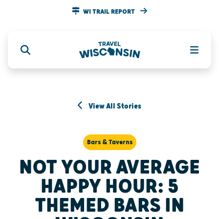
WI TRAIL REPORT
View All Stories
Bars & Taverns
NOT YOUR AVERAGE
HAPPY HOUR: 5
THEMED BARS IN