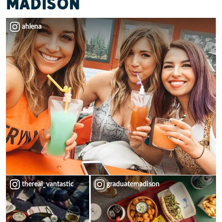
MADISON
ahlena
thereal_vantastic
graduatemadison