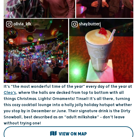
olivia_ldk
shay.butterj
It’s “the most wonderful time of the year” every day of the year at
Cleo’s
, where the halls are decked from top to bottom with all
things Christmas. Lights! Ornaments! Tinsel! It’s all there, turning
this cozy cocktail lounge into a holly jolly holiday hotspot whether
you stop by in December or June. Their signature drink is the Dirty
Snowball, best described as an “adult milkshake” – don’t leave
without trying one!
VIEW ON MAP