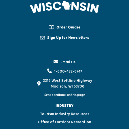
Order Guides
Sign Up for Newsletters
Email Us
1-800-432-8747
3319 West Beltline Highway
Madison, WI 53708
Send feedback on this page
INDUSTRY
Tourism Industry Resources
Office of Outdoor Recreation