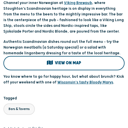
Channel your inner Norwegian at
Viking Brewpub
, where
Stoughton’s Scandinavian heritage is on display in everything
from the menu to the beers to the mightily impressive bar. The bar
is the centerpiece of the pub – fashioned to look like a Viking Long
Ship, stools circle the sides and Nordic-inspired taps, like
Sjokolade Porter and Nordic Blonde, are poured from the center.
Authentic Scandinavian dishes round out the full menu – try the
Norwegian meatballs (a Saturday special) or a salad with
homemade lingonberry dressing for a taste of the local heritage.
VIEW ON MAP
You know where to go for happy hour, but what about brunch? Kick
off your weekend with one of
Wisconsin's tasty Bloody Marys
.
Tagged
Bars & Taverns