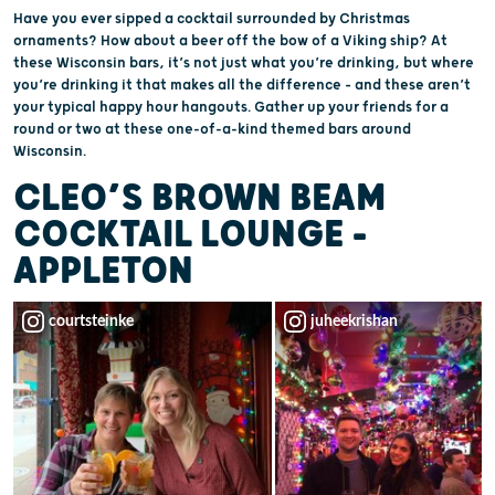
Have you ever sipped a cocktail surrounded by Christmas
ornaments? How about a beer off the bow of a Viking ship? At
these Wisconsin bars, it’s not just what you’re drinking, but where
you’re drinking it that makes all the difference – and these aren’t
your typical happy hour hangouts. Gather up your friends for a
round or two at these one-of-a-kind themed bars around
Wisconsin.
CLEO’S BROWN BEAM
COCKTAIL LOUNGE –
APPLETON
courtsteinke
juheekrishan