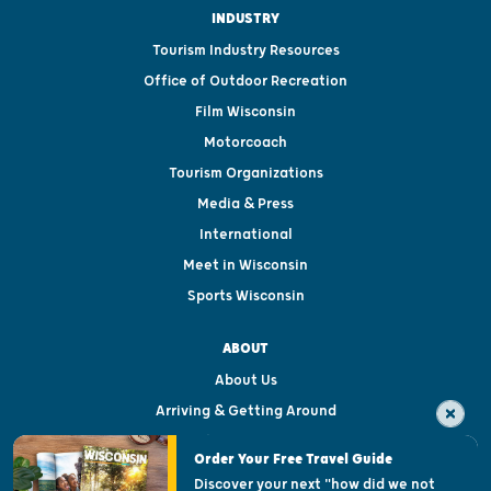
INDUSTRY
Tourism Industry Resources
Office of Outdoor Recreation
Film Wisconsin
Motorcoach
Tourism Organizations
Media & Press
International
Meet in Wisconsin
Sports Wisconsin
ABOUT
About Us
Arriving & Getting Around
Visitor & Welcome Centers
Order Your Free Travel Guide
Welcoming All
Discover your next "how did we not