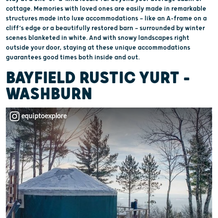
cottage. Memories with loved ones are easily made in remarkable
structures made into luxe accommodations — like an A-frame on a
cliff’s edge or a beautifully restored barn — surrounded by winter
scenes blanketed in white. And with snowy landscapes right
outside your door, staying at these unique accommodations
guarantees good times both inside and out.
BAYFIELD RUSTIC YURT –
WASHBURN
equiptoexplore