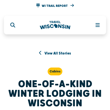
WI TRAIL REPORT
View All Stories
Cabins
ONE-OF-A-KIND
WINTER LODGING IN
WISCONSIN