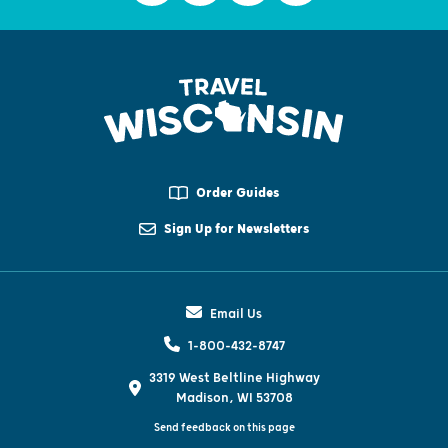
Order Guides
Sign Up for Newsletters
Email Us
1-800-432-8747
3319 West Beltline Highway
Madison, WI 53708
Send feedback on this page