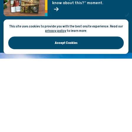
know about this?" moment.
Open Records Request
State of Wisconsin
This site uses cookies to provide you with the best onsite experience. Read our
Privacy & Terms of Use
privacy policy
to
learn more.
Official Site of the Wisconsin Department of Tourism © 2026
Accept Cookies
DISCOVER THE
UNEXPECTED