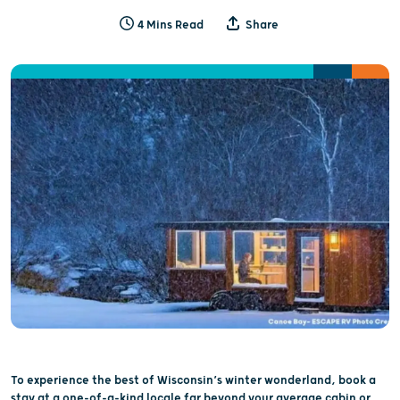
4 Mins Read
Share
To experience the best of Wisconsin’s winter wonderland, book a
stay at a one-of-a-kind locale far beyond your average cabin or