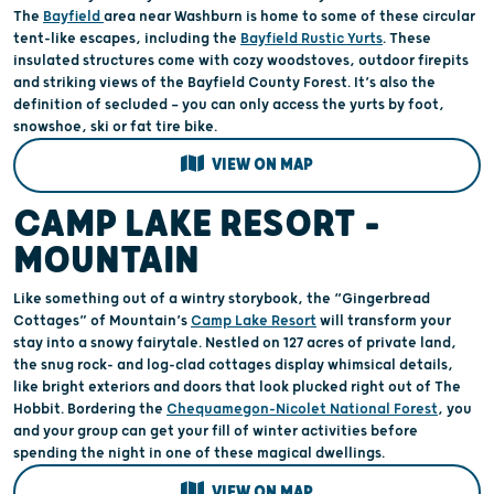
The
Bayfield
area near Washburn is home to some of these circular
tent-like escapes, including the
Bayfield Rustic Yurts
. These
insulated structures come with cozy woodstoves, outdoor firepits
and striking views of the Bayfield County Forest. It’s also the
definition of secluded — you can only access the yurts by foot,
snowshoe, ski or fat tire bike.
VIEW ON MAP
CAMP LAKE RESORT –
MOUNTAIN
Like something out of a wintry storybook, the “Gingerbread
Cottages” of Mountain’s
Camp Lake Resort
will transform your
stay into a snowy fairytale. Nestled on 127 acres of private land,
the snug rock- and log-clad cottages display whimsical details,
like bright exteriors and doors that look plucked right out of The
Hobbit. Bordering the
Chequamegon-Nicolet National Forest
, you
and your group can get your fill of winter activities before
spending the night in one of these magical dwellings.
VIEW ON MAP