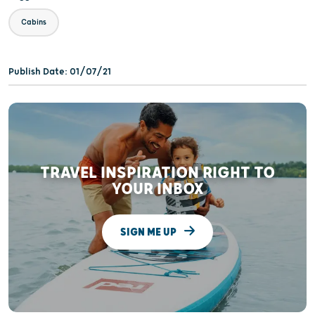
Cabins
Publish Date: 01/07/21
TRAVEL INSPIRATION RIGHT TO
YOUR INBOX
SIGN ME UP