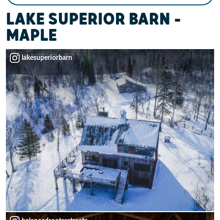
LAKE SUPERIOR BARN –
MAPLE
lakesuperiorbarn