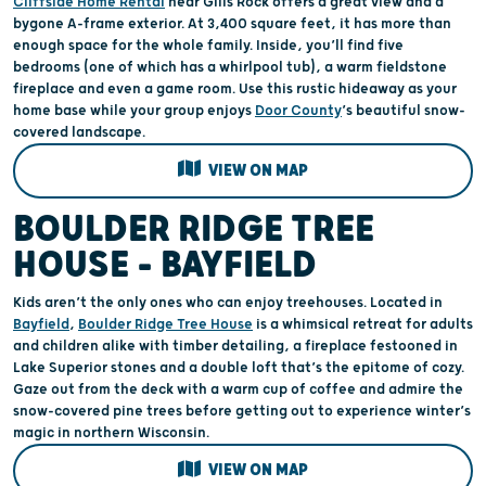
Cliffside Home Rental
near Gills Rock offers a great view and a
bygone A-frame exterior. At 3,400 square feet, it has more than
enough space for the whole family. Inside, you’ll find five
bedrooms (one of which has a whirlpool tub), a warm fieldstone
fireplace and even a game room. Use this rustic hideaway as your
home base while your group enjoys
Door County
’s beautiful snow-
covered landscape.
VIEW ON MAP
BOULDER RIDGE TREE
HOUSE – BAYFIELD
Kids aren’t the only ones who can enjoy treehouses. Located in
Bayfield
,
Boulder Ridge Tree House
is a whimsical retreat for adults
and children alike with timber detailing, a fireplace festooned in
Lake Superior stones and a double loft that’s the epitome of cozy.
Gaze out from the deck with a warm cup of coffee and admire the
snow-covered pine trees before getting out to experience winter’s
magic in northern Wisconsin.
VIEW ON MAP