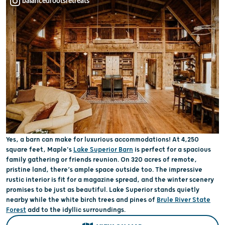
balancedrootsretreats
Yes, a barn can make for luxurious accommodations! At 4,250
square feet, Maple's
Lake Superior Barn
is perfect for a spacious
family gathering or friends reunion. On 320 acres of remote,
pristine land, there’s ample space outside too. The impressive
rustic interior is fit for a magazine spread, and the winter scenery
promises to be just as beautiful. Lake Superior stands quietly
nearby while the white birch trees and pines of
Brule River State
Forest
add to the idyllic surroundings.