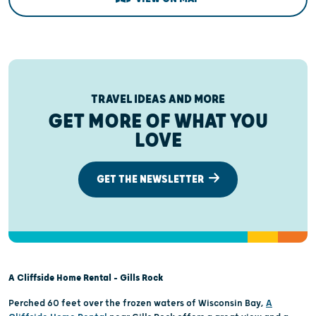
TRAVEL IDEAS AND MORE
GET MORE OF WHAT YOU
LOVE
GET THE NEWSLETTER
A Cliffside Home Rental – Gills Rock
Perched 60 feet over the frozen waters of Wisconsin Bay,
A