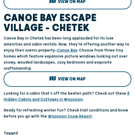
VIEW ON MAP
CANOE BAY ESCAPE
VILLAGE – CHETEK
Canoe Bay in Chetek has been long applauded for its luxe
amenities and cabin rentals. Now, they’re offering another way to
enjoy their scenic property—
Canoe Bay
. Choose from three tiny
homes which feature expansive picture windows looking out over
snowy, wooded landscapes, cozy bedrooms and exquisite
craftsmanship.
VIEW ON MAP
Looking for a cabin that's off the beaten path? Check out these
8
Hidden Cabins and Cottages in Wisconsin
.
Ready for refreshing winter fun? Check trail conditions and know
before you go with the
Wisconsin Snow Report
.
Tagged