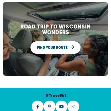
ROAD TRIP TO WISCONSIN
WONDERS
FIND YOUR ROUTE
#TravelWI