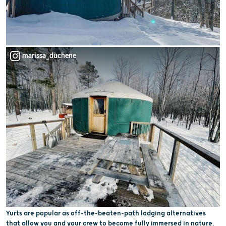
marissa_duchene
Yurts are popular as off-the-beaten-path lodging alternatives
that allow you and your crew to become fully immersed in nature.