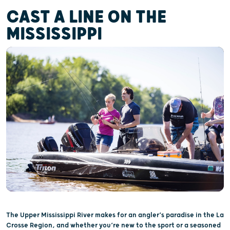
CAST A LINE ON THE
MISSISSIPPI
The Upper Mississippi River makes for an angler’s paradise in the La
Crosse Region, and whether you’re new to the sport or a seasoned