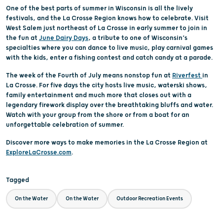
One of the best parts of summer in Wisconsin is all the lively
festivals, and the La Crosse Region knows how to celebrate. Visit
West Salem just northeast of La Crosse in early summer to join in
the fun at
June Dairy Days
, a tribute to one of Wisconsin’s
specialties where you can dance to live music, play carnival games
with the kids, enter a fishing contest and catch candy at a parade.
The week of the Fourth of July means nonstop fun at
Riverfest
in
La Crosse. For five days the city hosts live music, waterski shows,
family entertainment and much more that closes out with a
legendary firework display over the breathtaking bluffs and water.
Watch with your group from the shore or from a boat for an
unforgettable celebration of summer.
Discover more ways to make memories in the La Crosse Region at
ExploreLaCrosse.com
.
Tagged
On the Water
On the Water
Outdoor Recreation Events