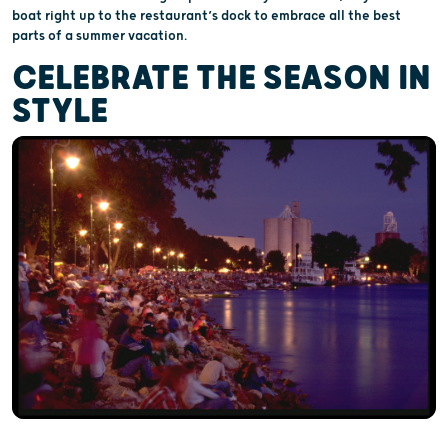
boat right up to the restaurant’s dock to embrace all the best
parts of a summer vacation.
CELEBRATE THE SEASON IN
STYLE