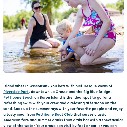
Island vibes in Wisconsin? You bet! With picturesque views of
Riverside Park
, downtown La Crosse and the Big Blue Bridge,
Pettibone Beach
on Baron Island is the ideal spot to go for a
refreshing swim with your crew and a relaxing afternoon on the
sand. Soak up the summer rays with your favorite people and enjoy
a tasty meal from
Pettibone Boat Club
that serves classic
American fare and summer drinks from a tiki bar with a spectacular
view of the water. Your group can visit by foot or car, or you can