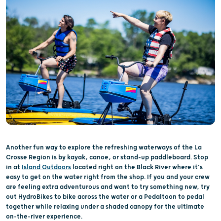
Another fun way to explore the refreshing waterways of the La
Crosse Region is by kayak, canoe, or stand-up paddleboard. Stop
in at
Island Outdoors
located right on the Black River where it's
easy to get on the water right from the shop. If you and your crew
are feeling extra adventurous and want to try something new, try
out HydroBikes to bike across the water or a Pedaltoon to pedal
together while relaxing under a shaded canopy for the ultimate
on-the-river experience.