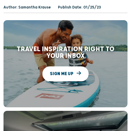
Author: Samantha Krause
Publish Date: 01/25/23
TRAVEL INSPIRATION RIGHT TO
YOUR INBOX
SIGN ME UP