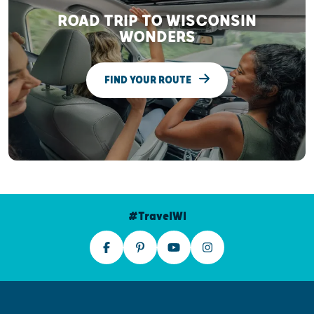
ROAD TRIP TO WISCONSIN
WONDERS
FIND YOUR ROUTE
#TravelWI