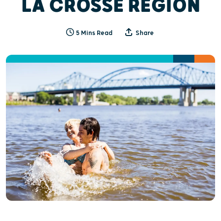
LA CROSSE REGION
5 Mins Read
Share