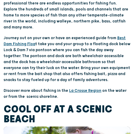
professional there are endless opportunities for fishing fun.
Explore the hundreds of small islands, pools and channels that are
home to more species of fish than any other temperate-climate
river in the world, including walleye, northern pike, bass, catfish
and many more.
Journey out on your own or have an experienced guide from
Best
Dam Fishing Floa
t take you and your group to a floating dock below
Lock & Dam 7 via pontoon where you can fish the day away
together. The pontoon and dock are both wheelchair accessible
and the dock has a wheelchair accessible bathroom so that
everyone can try their luck on the water. Bring your own equipment
or rent from the bait shop that also offers fishing bait, pizza and
snacks to stay fueled up for a day of family adventures.
Discover more about fishing in the
La Crosse Region
on the water
or from the scenic shoreline.
COOL OFF AT A SCENIC
BEACH