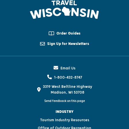
Order Guides
Sign Up for Newsletters
Email Us
1-800-432-8747
3319 West Beltline Highway
Madison, WI 53708
Send feedback on this page
INDUSTRY
Tourism Industry Resources
Office of Outdoor Recreation