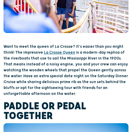
Want to meet the queen of La Crosse? It’s easier than you might
think! The impressive
La Crosse Queen
is a modern-day replica of
the riverboats that use to sail the Mississippi River in the 1900s.
That means instead of a noisy engine, you and your crew can enjoy
watching the wooden wheels that propel the Queen gently across
the water. Have an extra special date night on the Saturday Dinner
Cruise while sharing delicious prime rib as the sun sets behind the
bluffs or opt for the sightseeing tour with friends for an
unforgettable afternoon on the water.
PADDLE OR PEDAL
TOGETHER