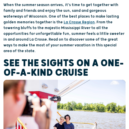
When the summer season arrives, it’s time to get together with
family and friends and enjoy the sun, sand and gorgeous
waterways of Wisconsin. One of the best places to make lasting
golden memories together is the
La Crosse Region
. From the
towering bluffs to the majestic Mississippi River to all the
opportunities for unforgettable fun, summer feels a little sweeter
in and around La Crosse. Read on to discover some of the great
ways to make the most of your summer vacation in this special
area of the state.
SEE THE SIGHTS ON A ONE-
OF-A-KIND CRUISE