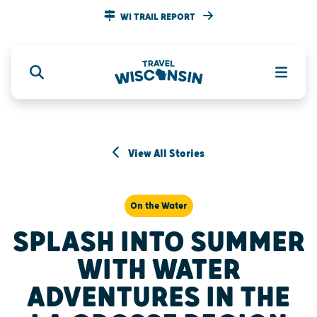
WI TRAIL REPORT
View All Stories
On the Water
SPLASH INTO SUMMER
WITH WATER
ADVENTURES IN THE