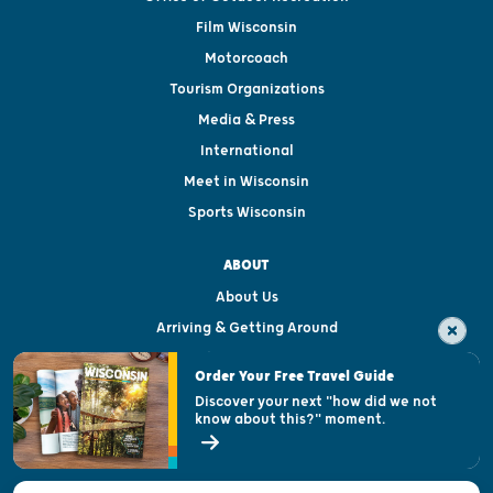
Film Wisconsin
Motorcoach
Tourism Organizations
Media & Press
International
Meet in Wisconsin
Sports Wisconsin
ABOUT
About Us
Arriving & Getting Around
Visitor & Welcome Centers
Order Your Free Travel Guide
Welcoming All
Discover your next "how did we not
know about this?" moment.
Open Records Request
State of Wisconsin