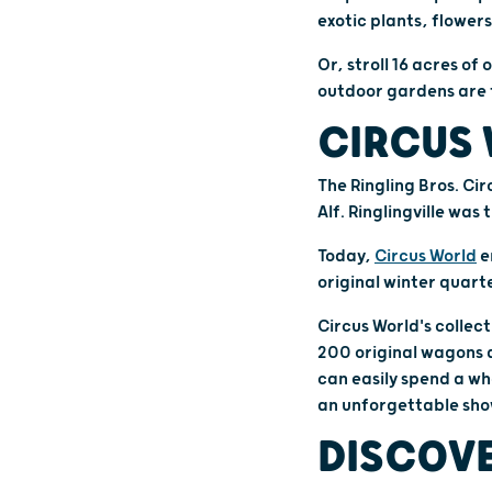
exotic plants, flowers
Or, stroll 16 acres o
outdoor gardens are f
CIRCUS 
The Ringling Bros. Ci
Alf. Ringlingville was
Today,
Circus World
e
original winter quarte
Circus World's collect
200 original wagons a
can easily spend a wh
an unforgettable sho
DISCOVE