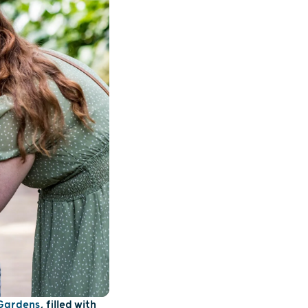
 Gardens
, filled with