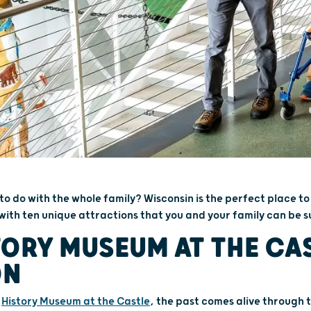
 to do with the whole family? Wisconsin is the perfect place to
with ten unique attractions that you and your family can be su
TORY MUSEUM AT THE CAS
ON
e
History Museum at the Castle
, the past comes alive through t