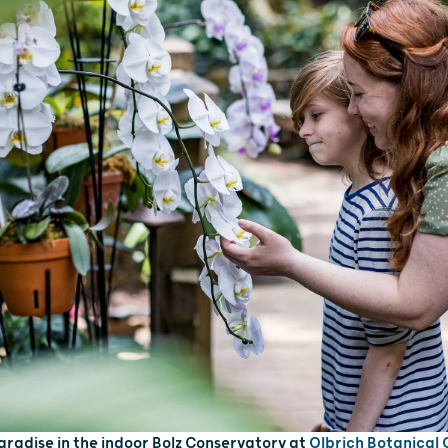
paradise in the indoor Bolz Conservatory at
Olbrich Botanical