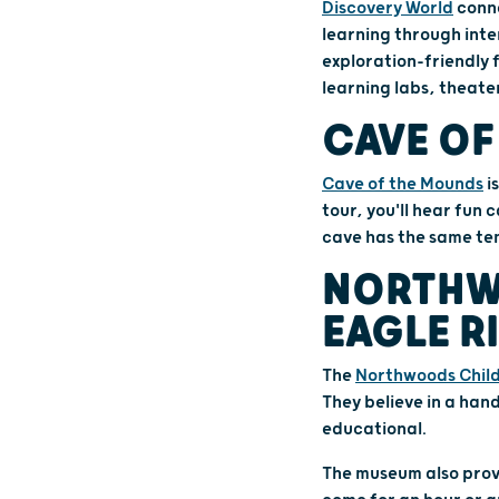
Discovery World
conne
learning through inte
exploration-friendly 
learning labs, theate
CAVE OF
Cave of the Mounds
i
tour, you'll hear fun
cave has the same tem
NORTHW
EAGLE R
The
Northwoods Chil
They believe in a han
educational.
The museum also prov