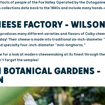
acts of people of the Fox Valley. Operated by the Outagamie
 collections date back to the 1840s and include many hands-o
EESE FACTORY – WILSO
produces many different varieties and flavors of Colby chee
y! Their cheese is made into traditional six-inch-diameter 
nd specialty four-inch-diameter “mini-longhorns."
e for a look at modern cheesemaking at its finest through th
’t forget the samples!
 BOTANICAL GARDENS –
N