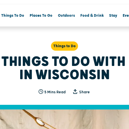
Things To Do
Places To Go
Outdoors
Food & Drink
Stay
Eve
Things to Do
 THINGS TO DO WITH
IN WISCONSIN
5 Mins Read
Share