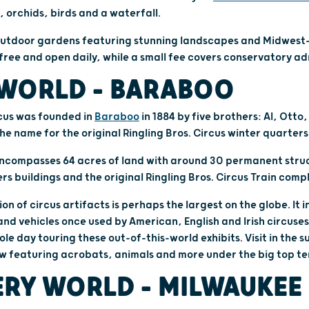
, orchids, birds and a waterfall.
f outdoor gardens featuring stunning landscapes and Midwest
ree and open daily, while a small fee covers conservatory ad
WORLD – BARABOO
rcus was founded in
Baraboo
in 1884 by five brothers: Al, Otto
 the name for the original Ringling Bros. Circus winter quarter
ncompasses 64 acres of land with around 30 permanent struc
rs buildings and the original Ringling Bros. Circus Train compl
ion of circus artifacts is perhaps the largest on the globe. It
nd vehicles once used by American, English and Irish circuses
ole day touring these out-of-this-world exhibits. Visit in the
w featuring acrobats, animals and more under the big top te
RY WORLD – MILWAUKEE