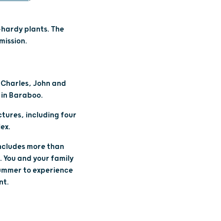
-hardy plants. The
mission.
, Charles, John and
s in Baraboo.
tures, including four
ex.
 includes more than
. You and your family
 summer to experience
nt.