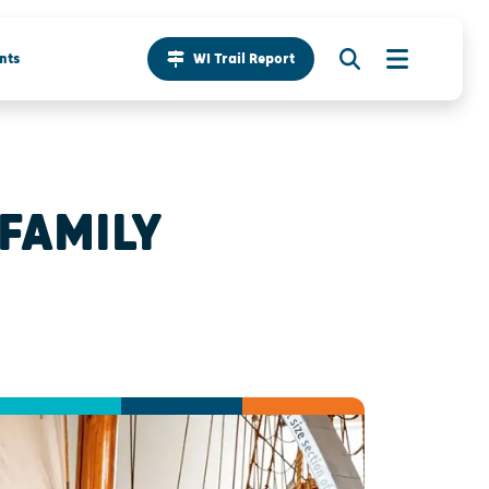
nts
WI Trail Report
 FAMILY