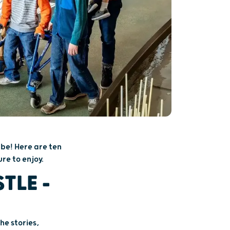
 be! Here are ten
re to enjoy.
TLE –
he stories,