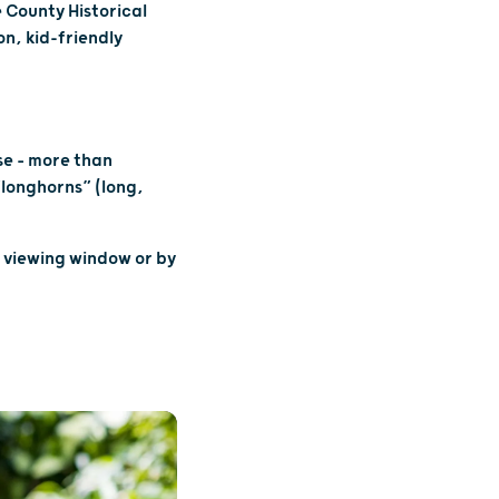
 County Historical
n, kid-friendly
N
se – more than
“longhorns” (long,
e viewing window or by