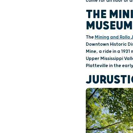
come for an hour or a
THE MIN
MUSEUMS
The
Mining and Rollo
Downtown Historic Di
Mine, a ride in a 1931
Upper Mississippi Val
Platteville in the earl
JURUSTI