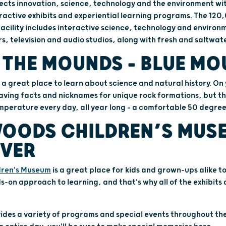
cts innovation, science, technology and the environment wi
ractive exhibits and experiential learning programs. The 12
facility includes interactive science, technology and environm
rs, television and audio studios, along with fresh and saltwa
 THE MOUNDS – BLUE M
s a great place to learn about science and natural history. O
 caving facts and nicknames for unique rock formations, but th
perature every day, all year long – a comfortable 50 degree
OODS CHILDREN’S MUSE
IVER
dren's Museum
is a great place for kids and grown-ups alike to
ds-on approach to learning, and that's why all of the exhibits
ides a variety of programs and special events throughout th