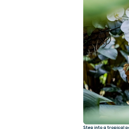
Step into a tropical 