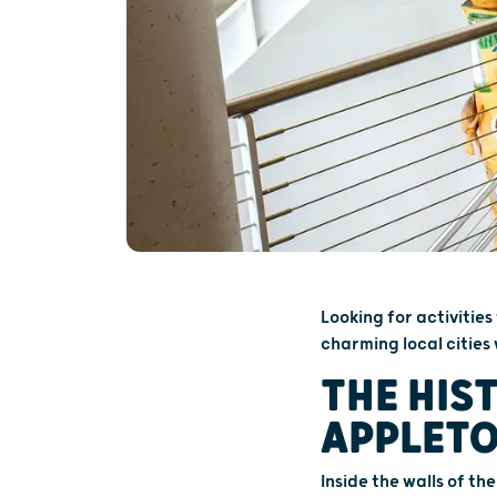
Looking for activities
charming local cities 
THE HIS
APPLET
Inside the walls of th