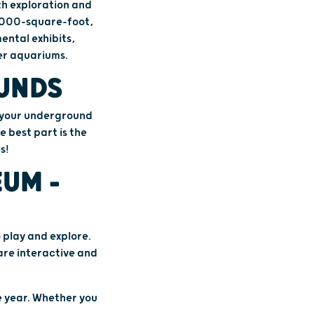
th exploration and
0,000-square-foot,
ental exhibits,
ter aquariums.
OUNDS
n your underground
e best part is the
s!
UM –
 play and explore.
 are interactive and
e year. Whether you