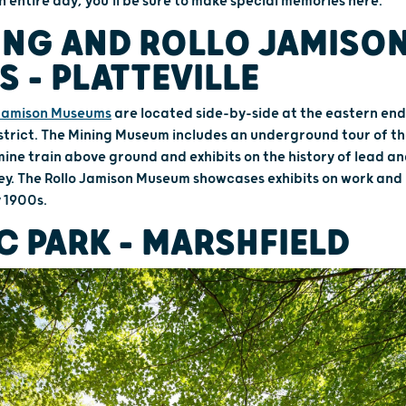
n entire day, you'll be sure to make special memories here.
ING AND ROLLO JAMISO
 – PLATTEVILLE
 Jamison Museums
are located side-by-side at the eastern end o
strict. The Mining Museum includes an underground tour of t
 mine train above ground and exhibits on the history of lead an
ley. The Rollo Jamison Museum showcases exhibits on work and 
y 1900s.
C PARK – MARSHFIELD