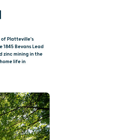
N
f Platteville's
he 1845 Bevans Lead
d zinc mining in the
home life in