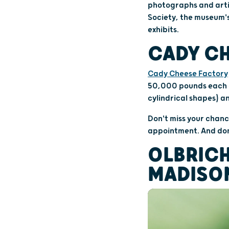
photographs and artif
Society, the museum's
exhibits.
CADY CH
Cady Cheese Factory
50,000 pounds each da
cylindrical shapes) a
Don't miss your chanc
appointment. And don
OLBRICH
MADISO