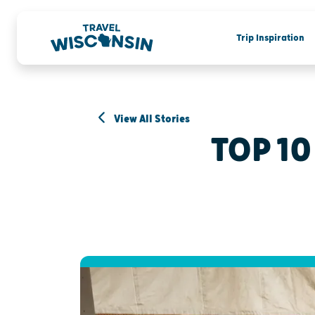
Trip Inspiration
View All Stories
TOP 10