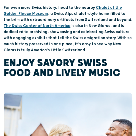
For even more Swiss history, head to the nearby
Chalet of the
Golden Fleece Museum
, a Swiss Alps chalet-style home filled to
the brim with extraordinary artifacts from Switzerland and beyond.
The Swiss Center of North America
is also in New Glarus, and is
dedicated to archiving, showcasing and celebrating Swiss culture
with engaging exhibits that tell the Swiss emigration story. With so
much history preserved in one place, it’s easy to see why New
Glarus is truly America’s Little Switzerland.
ENJOY SAVORY SWISS
FOOD AND LIVELY MUSIC