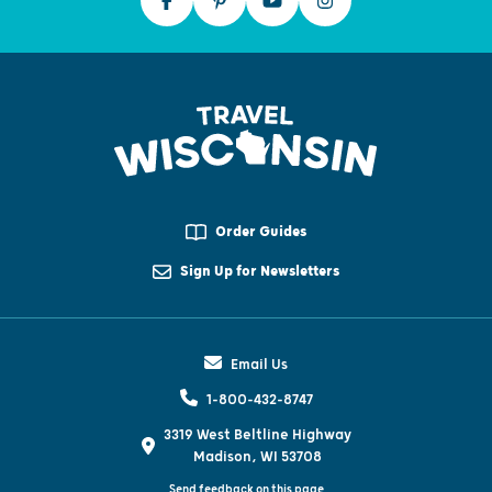
Order Guides
Sign Up for Newsletters
Email Us
1-800-432-8747
3319 West Beltline Highway
Madison, WI 53708
Send feedback on this page