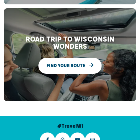
ROAD TRIP TO WISCONSIN
WONDERS
FIND YOUR ROUTE
#TravelWI