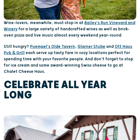
Wine-lovers, meanwhile, must stop in at
Bailey’s Run Vineyard and
Winery
for a large variety of handcrafted wines as well as brick-
oven pizza and live music almost every weekend year-round.
Still hungry?
Puempel's Olde Tavern
,
Glarner Stube
and
Ott Haus
Pub & Grill
each serve up tasty fare in cozy locations perfect for
spending time with your favorite people. And don’t forget to stop
for ice cream and some award-winning Swiss cheese to go at
Chalet Cheese Haus.
CELEBRATE ALL YEAR
LONG