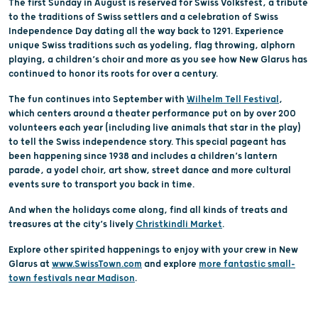
The first Sunday in August is reserved for Swiss Volksfest, a tribute
to the traditions of Swiss settlers and a celebration of Swiss
Independence Day dating all the way back to 1291. Experience
unique Swiss traditions such as yodeling, flag throwing, alphorn
playing, a children’s choir and more as you see how New Glarus has
continued to honor its roots for over a century.
The fun continues into September with
Wilhelm Tell Festival
,
which centers around a theater performance put on by over 200
volunteers each year (including live animals that star in the play)
to tell the Swiss independence story. This special pageant has
been happening since 1938 and includes a children’s lantern
parade, a yodel choir, art show, street dance and more cultural
events sure to transport you back in time.
And when the holidays come along, find all kinds of treats and
treasures at the city’s lively
Christkindli Market
.
Explore other spirited happenings to enjoy with your crew in New
Glarus at
www.SwissTown.com
and explore
more fantastic small-
town festivals near Madison
.