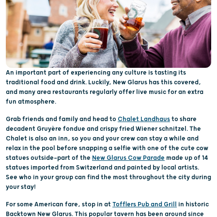
An important part of experiencing any culture is tasting its
traditional food and drink. Luckily, New Glarus has this covered,
and many area restaurants regularly offer live music for an extra
fun atmosphere.
Grab friends and family and head to
Chalet Landhaus
to share
decadent Gruyère fondue and crispy fried Wiener schnitzel. The
Chalet is also an inn, so you and your crew can stay a while and
relax in the pool before snapping a selfie with one of the cute cow
statues outside—part of the
New Glarus Cow Parade
made up of 14
statues imported from Switzerland and painted by local artists.
See who in your group can find the most throughout the city during
your stay!
For some American fare, stop in at
Tofflers Pub and Grill
in historic
Backtown New Glarus. This popular tavern has been around since