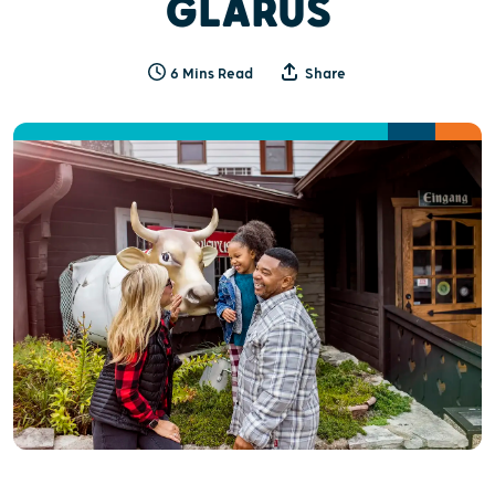
GLARUS
6 Mins Read
Share