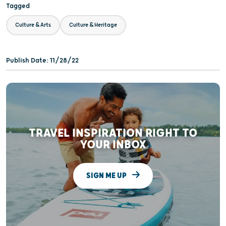
Tagged
Culture & Arts
Culture & Heritage
Publish Date: 11/28/22
TRAVEL INSPIRATION RIGHT TO
YOUR INBOX
SIGN ME UP