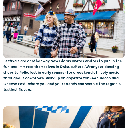
Festivals are another way New Glarus invites visitors to join in the
fun and immerse themselves in Swiss culture. Wear your dancing
shoes to Polkafest in early summer for a weekend of lively music
throughout downtown. Work up an appetite for Beer, Bacon and
Cheese Fest, where you and your friends can sample the region’s
tastiest flavors.