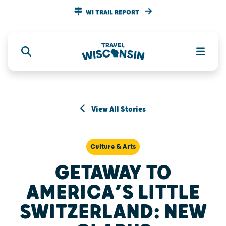
WI TRAIL REPORT
View All Stories
Culture & Arts
GETAWAY TO
AMERICA’S LITTLE
SWITZERLAND: NEW