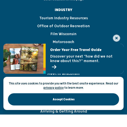
INDUSTRY
Tourism Industry Resources
Office of Outdoor Recreation
Film Wisconsin
Motorcoach
Order Your Free Travel Guide
Tourism Organizations
Discover your next "how did we not
Media & Press
know about this?" moment.
International
Meet in Wisconsin
Sports Wisconsin
This site uses cookies to provide you with the best onsite experience. Read our
privacy policy
to
learn more.
ABOUT
Accept Cookies
About Us
Arriving & Getting Around
Visitor & Welcome Centers