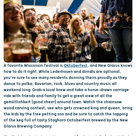
A favorite Wisconsin festival is
Oktoberfest
, and New Glarus knows
how to do it right. While Lederhosen and dirndls are optional,
you’re sure to see many residents donning theirs proudly as they
dance to polka, Bavarian, rock, blues and country music all
weekend long. Grab a local brew and take a horse-drawn carriage
ride with friends and family to get a great view of all the
gemütlichkeit (good cheer) around town. Watch the chainsaw
wood carving contest, see who gets crowned king and queen, bring
the kids by the free petting zoo and be sure to catch the tapping
of the keg full of tasty Staghorn Octoberfest brewed by the New
Glarus Brewing Company.