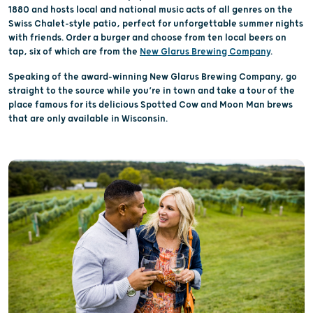
1880 and hosts local and national music acts of all genres on the
Swiss Chalet-style patio, perfect for unforgettable summer nights
with friends. Order a burger and choose from ten local beers on
tap, six of which are from the
New Glarus Brewing Company
.
Speaking of the award-winning New Glarus Brewing Company, go
straight to the source while you’re in town and take a tour of the
place famous for its delicious Spotted Cow and Moon Man brews
that are only available in Wisconsin.