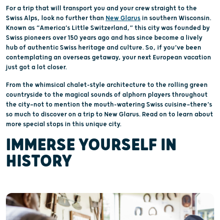
For a trip that will transport you and your crew straight to the
Swiss Alps, look no further than
New Glarus
in southern Wisconsin.
Known as “America’s Little Switzerland,” this city was founded by
Swiss pioneers over 150 years ago and has since become a lively
hub of authentic Swiss heritage and culture. So, if you’ve been
contemplating an overseas getaway, your next European vacation
just got a lot closer.
From the whimsical chalet-style architecture to the rolling green
countryside to the magical sounds of alphorn players throughout
the city—not to mention the mouth-watering Swiss cuisine—there’s
so much to discover on a trip to New Glarus. Read on to learn about
more special stops in this unique city.
IMMERSE YOURSELF IN
HISTORY