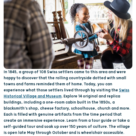
In 1845, a group of 108 Swiss settlers came to this area and were
happy to discover that the rolling countryside dotted with small
towns and farms reminded them of home. Today, you can
experience what those settlers lived through by visiting the
Swiss
Historical Village and Museum
. Explore 14 original and replica
buildings, including a one-room cabin built in the 1850s, a
blacksmith’s shop, cheese factory, schoolhouse, church and more.
Each is filled with genuine artifacts from the time period that
create an immersive experience. Learn from a tour guide or take a
self-guided tour and soak up over 150 years of culture. The village
is open late May through October and is wheelchair accessible.