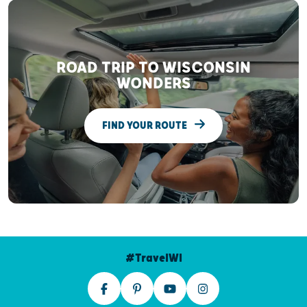
ROAD TRIP TO WISCONSIN
WONDERS
FIND YOUR ROUTE
#TravelWI