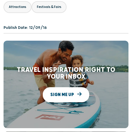
Attractions
Festivals & Fairs
Publish Date: 12/09/16
TRAVEL INSPIRATION RIGHT TO
YOUR INBOX
SIGN ME UP