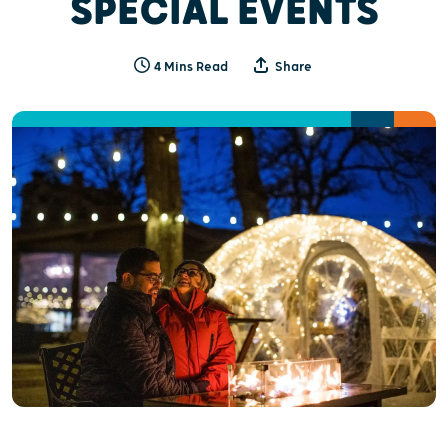
SPECIAL EVENTS
4 Mins Read
Share