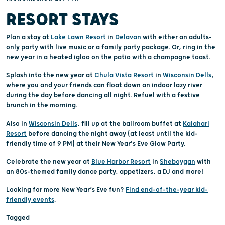
RESORT STAYS
Plan a stay at
Lake Lawn Resort
in
Delavan
with either an adults-
only party with live music or a family party package. Or, ring in the
new year in a heated igloo on the patio with a champagne toast.
Splash into the new year at
Chula Vista Resort
in
Wisconsin Dells
,
where you and your friends can float down an indoor lazy river
during the day before dancing all night. Refuel with a festive
brunch in the morning.
Also in
Wisconsin Dells
, fill up at the ballroom buffet at
Kalahari
Resort
before dancing the night away (at least until the kid-
friendly time of 9 PM) at their New Year's Eve Glow Party.
Celebrate the new year at
Blue Harbor Resort
in
Sheboygan
with
an 80s-themed family dance party, appetizers, a DJ and more!
Looking for more New Year’s Eve fun?
Find end-of-the-year kid-
friendly events
.
Tagged