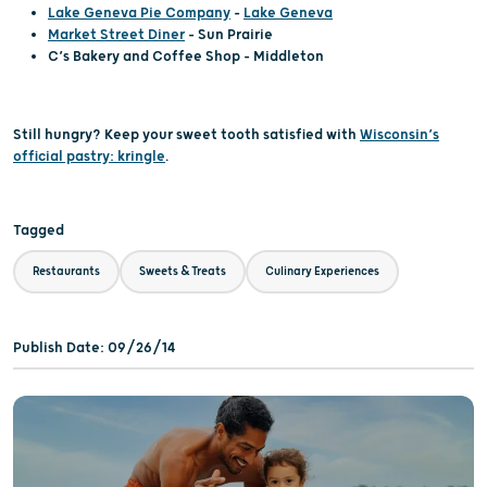
Lake Geneva Pie Company
–
Lake Geneva
Market Street Diner
– Sun Prairie
C’s Bakery and Coffee Shop – Middleton
Still hungry? Keep your sweet tooth satisfied with
Wisconsin’s
official pastry: kringle
.
Tagged
Restaurants
Sweets & Treats
Culinary Experiences
Publish Date: 09/26/14