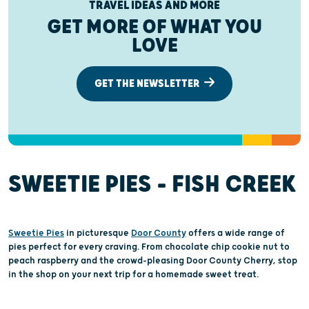
TRAVEL IDEAS AND MORE
GET MORE OF WHAT YOU
LOVE
GET THE NEWSLETTER
SWEETIE PIES – FISH CREEK
Sweetie Pies
in picturesque
Door County
offers a wide range of
pies perfect for every craving. From chocolate chip cookie nut to
peach raspberry and the crowd-pleasing Door County Cherry, stop
in the shop on your next trip for a homemade sweet treat.