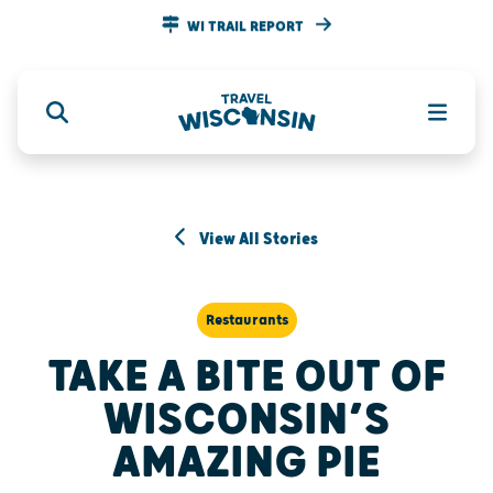
WI TRAIL REPORT
View All Stories
Restaurants
TAKE A BITE OUT OF
WISCONSIN’S
AMAZING PIE