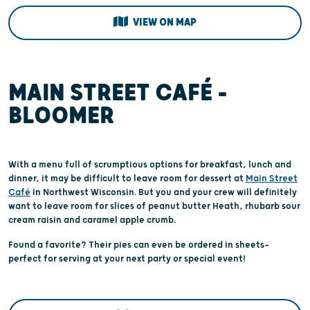
VIEW ON MAP
MAIN STREET CAFÉ –
BLOOMER
With a menu full of scrumptious options for breakfast, lunch and
dinner, it may be difficult to leave room for dessert at
Main Street
Café
in Northwest Wisconsin. But you and your crew will definitely
want to leave room for slices of peanut butter Heath, rhubarb sour
cream raisin and caramel apple crumb.
Found a favorite? Their pies can even be ordered in sheets—
perfect for serving at your next party or special event!