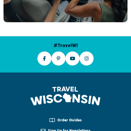
#TravelWI
Order Guides
Sign Up for Newsletters