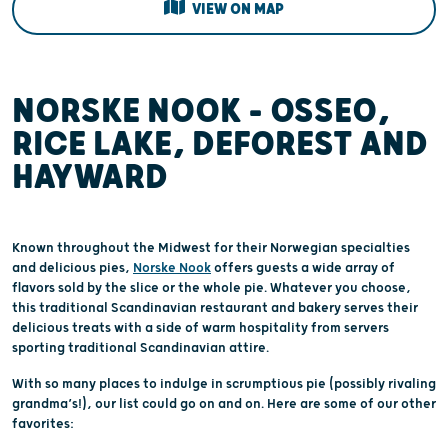
VIEW ON MAP
NORSKE NOOK – OSSEO,
RICE LAKE, DEFOREST AND
HAYWARD
Known throughout the Midwest for their Norwegian specialties
and delicious pies,
Norske Nook
offers guests a wide array of
flavors sold by the slice or the whole pie. Whatever you choose,
this traditional Scandinavian restaurant and bakery serves their
delicious treats with a side of warm hospitality from servers
sporting traditional Scandinavian attire.
With so many places to indulge in scrumptious pie (possibly rivaling
grandma’s!), our list could go on and on. Here are some of our other
favorites: