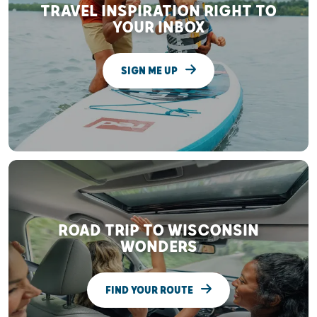
TRAVEL INSPIRATION RIGHT TO
YOUR INBOX
SIGN ME UP
ROAD TRIP TO WISCONSIN
WONDERS
FIND YOUR ROUTE