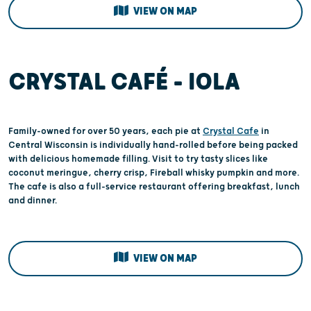
VIEW ON MAP
CRYSTAL CAFÉ – IOLA
Family-owned for over 50 years, each pie at
Crystal Cafe
in
Central Wisconsin is individually hand-rolled before being packed
with delicious homemade filling. Visit to try tasty slices like
coconut meringue, cherry crisp, Fireball whisky pumpkin and more.
The cafe is also a full-service restaurant offering breakfast, lunch
and dinner.
VIEW ON MAP