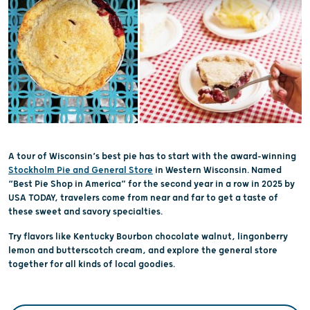
A tour of Wisconsin’s best pie has to start with the award-winning
Stockholm Pie and General Store
in Western Wisconsin. Named
“Best Pie Shop in America” for the second year in a row in 2025 by
USA TODAY, travelers come from near and far to get a taste of
these sweet and savory specialties.
Try flavors like Kentucky Bourbon chocolate walnut, lingonberry
lemon and butterscotch cream, and explore the general store
together for all kinds of local goodies.