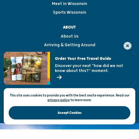
Meet in Wisconsin
Sports Wisconsin
ABOUT
About Us
Arriving & Getting Around
Visitor & Welcome Centers
Order Your Free Travel Guide
Welcoming All
Discover your next "how did we not
know about this?" moment.
Open Records Request
State of Wisconsin
This site uses cookies to provide you with the best onsite experience. Read our
Privacy & Terms of Use
privacy policy
to
learn more.
Official Site of the Wisconsin Department of Tourism © 2026
Accept Cookies
DISCOVER THE