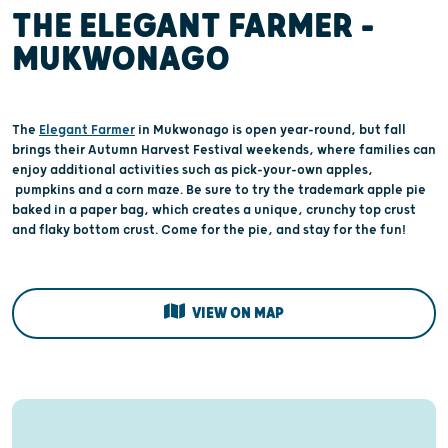
THE ELEGANT FARMER –
MUKWONAGO
The
Elegant Farmer
in Mukwonago is open year-round, but fall
brings their Autumn Harvest Festival weekends, where families can
enjoy additional activities such as pick-your-own apples,
pumpkins and a corn maze. Be sure to try the trademark apple pie
baked in a paper bag, which creates a unique, crunchy top crust
and flaky bottom crust. Come for the pie, and stay for the fun!
VIEW ON MAP