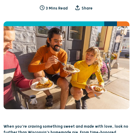
3 Mins Read
Share
When you’re craving something sweet and made with love, look no
further than Wisconsin’s homemade pie. From time-honored