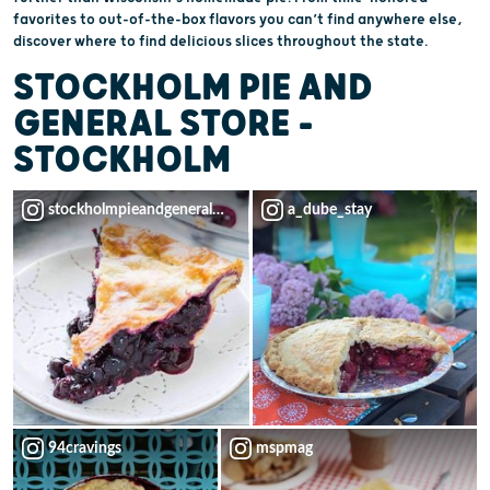
favorites to out-of-the-box flavors you can’t find anywhere else,
discover where to find delicious slices throughout the state.
STOCKHOLM PIE AND
GENERAL STORE –
STOCKHOLM
stockholmpieandgeneralstore
a_dube_stay
94cravings
mspmag