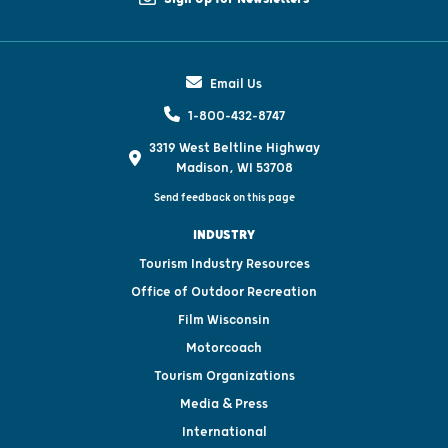
Email Us
1-800-432-8747
3319 West Beltline Highway
Madison, WI 53708
Send feedback on this page
INDUSTRY
Tourism Industry Resources
Office of Outdoor Recreation
Film Wisconsin
Motorcoach
Tourism Organizations
Media & Press
International