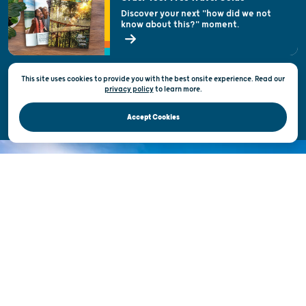
Welcoming All
Discover your next "how did we not
know about this?" moment.
Open Records Request
State of Wisconsin
This site uses cookies to provide you with the best onsite experience. Read our
Privacy & Terms of Use
privacy policy
to
learn more.
Official Site of the Wisconsin Department of Tourism © 2026
Accept Cookies
DISCOVER THE
UNEXPECTED