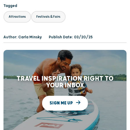
Tagged
Attractions
Festivals & Fairs
Author: Carla Minsky
Publish Date: 03/20/25
TRAVEL INSPIRATION RIGHT TO
YOUR INBOX
SIGN ME UP