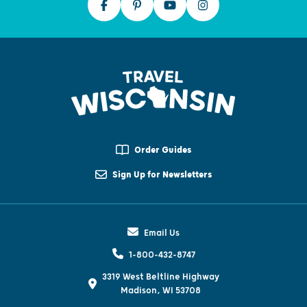
Order Guides
Sign Up for Newsletters
Email Us
1-800-432-8747
3319 West Beltline Highway
Madison, WI 53708