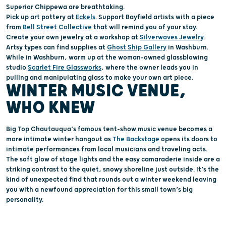
Superior Chippewa
are breathtaking.
Pick up art pottery at
Eckels
.
Support Bayfield artists with a piece
from
Bell Street Collective
that will remind you of your stay
.
Create
your
own jewelry at a workshop at
Silverwaves
Jewelry
.
Artsy types can find supplies at
Ghost Ship Gallery
in Washburn.
While in Washburn, w
arm up
at
the
woman-owned
glassblowing
studio
Scarlet Fire Glassworks
, where
the
owner leads
you
in
pull
ing
and manipulat
ing
glass
to make your own art piece.
WINTER MUSIC VENUE,
WHO KNEW
Big Top Chautauqua’s famous tent-show music venue becomes a
more intimate winter hangout as
The Backstage
opens its doors to
intimate performances from local musicians and traveling acts.
The soft glow of stage lights and the easy camaraderie inside are a
striking contrast to the quiet, snowy shoreline just outside. It’s the
kind of unexpected find that rounds out a winter weekend leaving
you with a newfound appreciation for this small town’s big
personality.