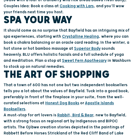
Couple
s Idea
: Book a class at
Cooking with Lars
,
and
you’ll
wow
your friends next time you host.
SPA YOUR WAY
It should come as no surprise that Bayfield
has
an intriguing mix of
s
pa
experience
s
, starting with
Crystalline Healing
,
where you can
book a chakra balancing or
an
oracle card reading.
In the winter, a
hot stone or hot bamboo massage at
Superior Body
sounds
heavenly
.
BLU offers
holistic facial
s and
a full
schedule
of yoga
and meditation. Plan a stop at
Sweet Fern Apo
thecary
in Washburn
to stock up on
natural
remedies.
THE ART OF SHOPPING
That a town of
600 has not one but
two independent books
ellers
tells
you a lot about the values of Bayfield.
Tuck into
a
good book
,
preferably in front of the fireplace in your suite,
from
the well-
curated selections at
Honest Dog Books
or
Apostle Islands
Booksellers
.
A must-stop
for art lovers is
Rabbit,
Bird & Bear
, new to Bayfield,
with a strong focus on regional art by Indigenous and BIPOC
artists. The
Ojibwe creation stories
depicted
in the paintings
of
Rabbett Before Horses Stri
c
kland
of the Red Cliff Band of Lake