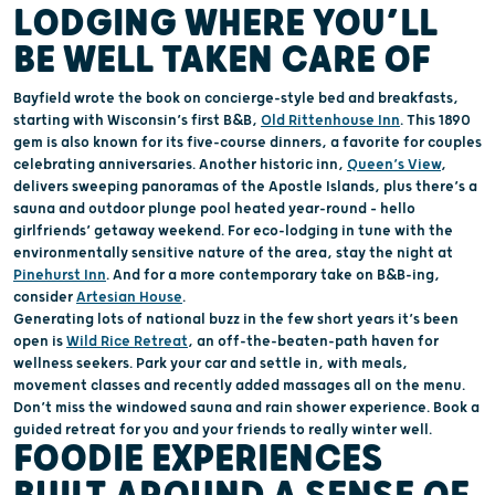
LODGING WHERE
YOU’
LL
BE
WELL TAKEN CARE OF
Bayfield
wrote
the book on concierge-style
bed and breakfasts
,
starting with
Wisconsin’s
first B&B,
Old
Rittenhouse
Inn
. This
1890
gem
is
also known for
its
five-course dinners
, a favorite for
couples
celebrating anniversaries
.
Another historic inn,
Queen’s View
,
delivers
sweeping
panorama
s
of the Apostle Islan
ds, p
lus
there’s
a
sauna and outdoor plunge pool
heated
year-round
– hello
girlfriends’ getaway weekend
.
For eco-lodging
in tune with the
environmentally sensitive nature of the
area
,
stay the night at
Pinehurst
Inn
. And for a more contemporary take on B&B-
ing
,
consider
Artesian House
.
Generating
lots
of
national
buzz
in the few
short
years
it’s
been
open is
Wild Rice Retreat
, an off-the-beaten-path haven for
wellness seekers
.
Park your car and settle in, with m
eals,
movement classes and recently added
massages
all on the menu
.
Don’t
miss the
windowed
sauna and rain shower experience.
Book
a
g
uided retreat
for you and your friends
to really winter well
.
FOOD
IE
EXPERIENCES