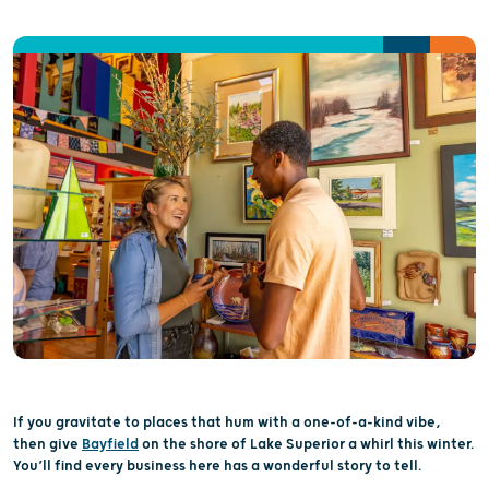
If you gravitate to places that
hum with
a
one-of-a-kind
vibe
,
then
give
Bayfield
on the shore of Lake
Superior
a whirl this winter
.
You’ll
find every business here has a
wonderful
story to tell
.