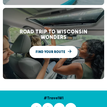
ROAD TRIP TO WISCONSIN
WONDERS
FIND YOUR ROUTE
#TravelWI