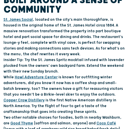
BUILT AROUND
A SENSE OF
COMMUNITY
St. James Social
,
located
on the city’s main thoroughfare,
is
housed in
the original home of the S
t. James Hotel
circa 1884
.
A
massive renovation
transformed the
property
into part boutique
hotel
and
part social
space for
dining
and drinks
.
The restaurant’s
lounge-y
feel, complete with vinyl cave,
is perfect for
swapping
stories
and making connections
sans tech devices
.
As for
what’s
on
the menu, t
he
chef rewrites
it
every week.
Insider Tip:
Try the St. James Spritz mocktail infused with lavender
plucked
from the owners
’
own backyard farm.
Extend the weekend
with their new Sunday brunch.
While
Howl Adventure Center
is known for outfitting winter
adventurers
, did you know it
now has a
coffee shop
and
small-
batch brewer
y,
too
?
The owners
have a gift for reassuring
visitors
that you
needn’t
be a Birkie-level skier to
enjoy the outdoors
.
Copper Crow Distillery
is the first Native American distillery in
North America. Try the flight of four to get a taste of the
craftsmanship that goes into creating the
se
spirits.
Two o
ther notable
choices for f
oodies
, both in nearby Washburn,
are
Good Thyme
(saffron and salmon, anyone)
and
Coco Café
(
leave with a loaf of
c
ranberry
w
ild
r
ice
b
read baked fresh daily).