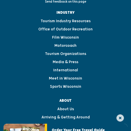
Send feedback on this page
INDUSTRY
Tourism Industry Resources
Office of Outdoor Recreation
Film Wisconsin
Motorcoach
Tourism Organizations
Media & Press
International
Meet in Wisconsin
Sports Wisconsin
ABOUT
About Us
Arriving & Getting Around
Visitor & Welcome Centers
Order Your Free Travel Guide