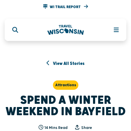
WI TRAIL REPORT
View All Stories
Attractions
SPEND A WINTER
WEEKEND IN BAYFIELD
14 Mins Read
Share