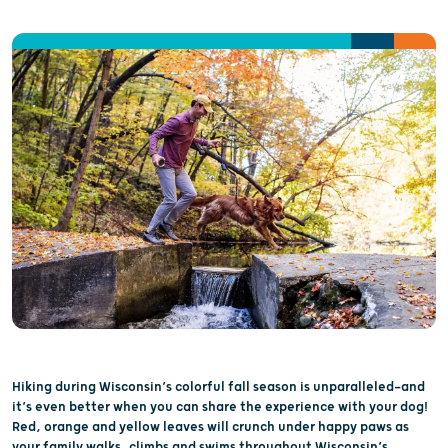
Hiking during Wisconsin’s colorful fall season is unparalleled—and
it’s even better when you can share the experience with your dog!
Red, orange and yellow leaves will crunch under happy paws as
your family walks, climbs and swims throughout Wisconsin’s