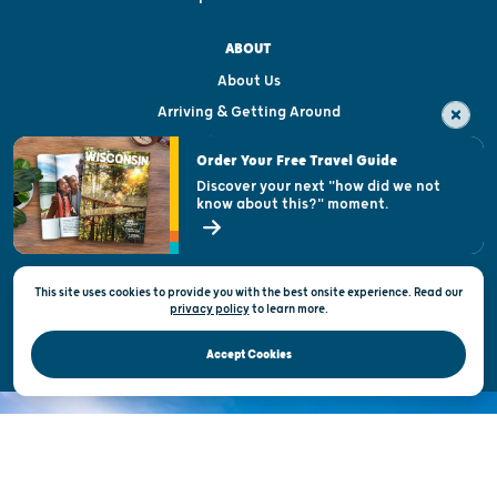
ABOUT
About Us
Arriving & Getting Around
Visitor & Welcome Centers
Order Your Free Travel Guide
Welcoming All
Discover your next "how did we not
know about this?" moment.
Open Records Request
State of Wisconsin
This site uses cookies to provide you with the best onsite experience. Read our
Privacy & Terms of Use
privacy policy
to
learn more.
Official Site of the Wisconsin Department of Tourism © 2026
Accept Cookies
DISCOVER THE
UNEXPECTED