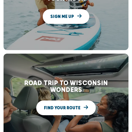
SIGN ME UP
ROAD TRIP TO WISCONSIN
WONDERS
FIND YOUR ROUTE