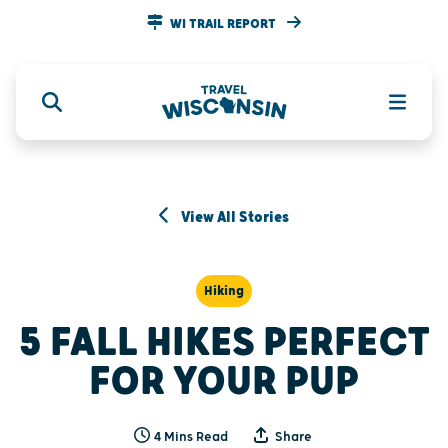
WI TRAIL REPORT
View All Stories
Hiking
5 FALL HIKES PERFECT
FOR YOUR PUP
4 Mins Read
Share