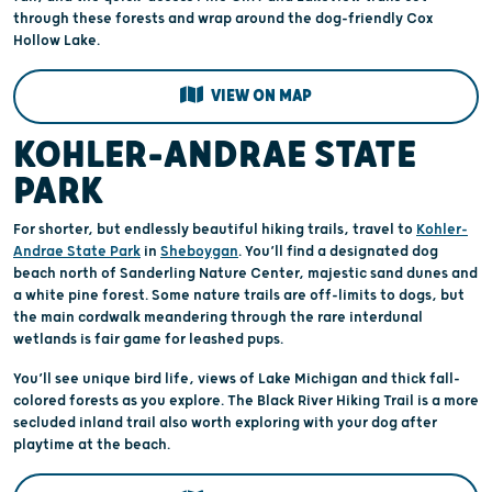
through these forests and wrap around the dog-friendly Cox
Hollow Lake.
VIEW ON MAP
KOHLER-ANDRAE STATE
PARK
For shorter, but endlessly beautiful hiking trails, travel to
Kohler-
Andrae State Park
in
Sheboygan
. You’ll find a designated dog
beach north of Sanderling Nature Center, majestic sand dunes and
a white pine forest. Some nature trails are off-limits to dogs, but
the main cordwalk meandering through the rare interdunal
wetlands is fair game for leashed pups.
You’ll see unique bird life, views of Lake Michigan and thick fall-
colored forests as you explore. The Black River Hiking Trail is a more
secluded inland trail also worth exploring with your dog after
playtime at the beach.