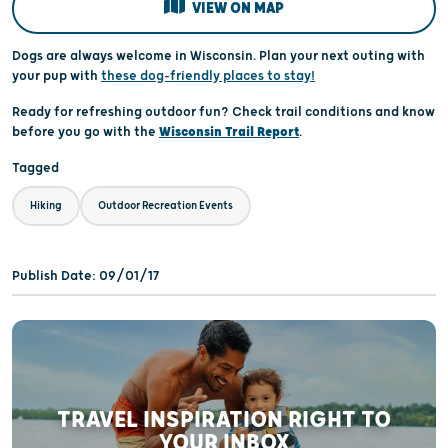
VIEW ON MAP
Dogs are always welcome in Wisconsin. Plan your next outing with
your pup with
these dog-friendly places to stay!
Ready for refreshing outdoor fun? Check trail conditions and know
before you go with the
Wisconsin Trail Report
.
Tagged
Hiking
Outdoor Recreation Events
Publish Date: 09/01/17
TRAVEL INSPIRATION RIGHT TO
YOUR INBOX