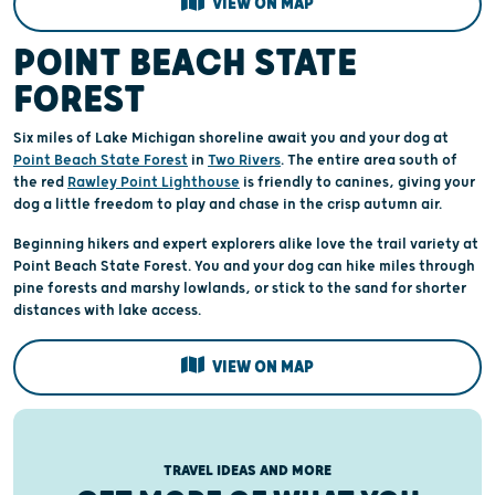
VIEW ON MAP
POINT BEACH STATE
FOREST
Six miles of Lake Michigan shoreline await you and your dog at
Point Beach State Forest
in
Two Rivers
. The entire area south of
the red
Rawley Point Lighthouse
is friendly to canines, giving your
dog a little freedom to play and chase in the crisp autumn air.
Beginning hikers and expert explorers alike love the trail variety at
Point Beach State Forest. You and your dog can hike miles through
pine forests and marshy lowlands, or stick to the sand for shorter
distances with lake access.
VIEW ON MAP
TRAVEL IDEAS AND MORE