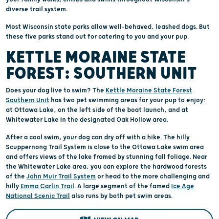
diverse trail system.
Most Wisconsin state parks allow well-behaved, leashed dogs. But
these five parks stand out for catering to you and your pup.
KETTLE MORAINE STATE
FOREST: SOUTHERN UNIT
Does your dog live to swim? The
Kettle Moraine State Forest
Southern Unit
has two pet swimming areas for your pup to enjoy:
at Ottawa Lake, on the left side of the boat launch, and at
Whitewater Lake in the designated Oak Hollow area.
After a cool swim, your dog can dry off with a hike. The hilly
Scuppernong Trail System is close to the Ottawa Lake swim area
and offers views of the lake framed by stunning fall foliage. Near
the Whitewater Lake area, you can explore the hardwood forests
of the
John Muir Trail System
or head to the more challenging and
hilly
Emma Carlin Trail
. A large segment of the famed
Ice Age
National Scenic Trail
also runs by both pet swim areas.