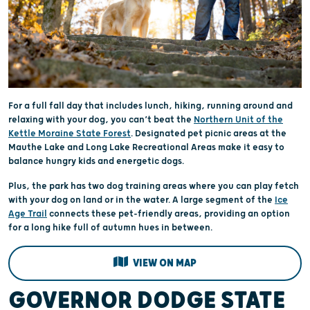
For a full fall day that includes lunch, hiking, running around and
relaxing with your dog, you can’t beat the
Northern Unit of the
Kettle Moraine State Forest
. Designated pet picnic areas at the
Mauthe Lake and Long Lake Recreational Areas make it easy to
balance hungry kids and energetic dogs.
Plus, the park has two dog training areas where you can play fetch
with your dog on land or in the water. A large segment of the
Ice
Age Trail
connects these pet-friendly areas, providing an option
for a long hike full of autumn hues in between.
VIEW ON MAP
GOVERNOR DODGE STATE