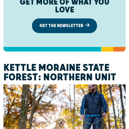
GET MORE OF WHAT YOU
LOVE
GET THE NEWSLETTER
KETTLE MORAINE STATE
FOREST: NORTHERN UNIT