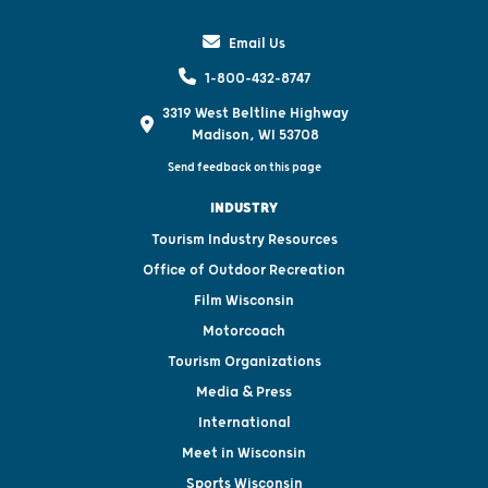
Email Us
1-800-432-8747
3319 West Beltline Highway
Madison, WI 53708
Send feedback on this page
INDUSTRY
Tourism Industry Resources
Office of Outdoor Recreation
Film Wisconsin
Motorcoach
Tourism Organizations
Media & Press
International
Meet in Wisconsin
Sports Wisconsin