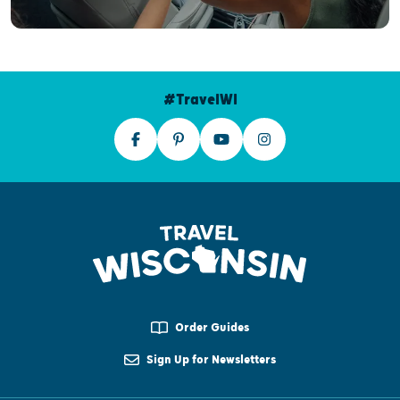
#TravelWI
Order Guides
Sign Up for Newsletters