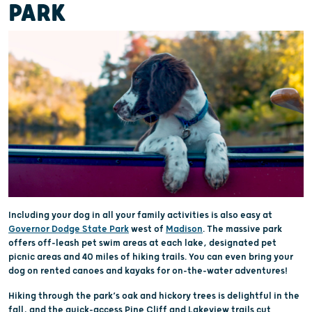
PARK
Including your dog in all your family activities is also easy at
Governor Dodge State Park
west of
Madison
. The massive park
offers off-leash pet swim areas at each lake, designated pet
picnic areas and 40 miles of hiking trails. You can even bring your
dog on rented canoes and kayaks for on-the-water adventures!
Hiking through the park’s oak and hickory trees is delightful in the
fall, and the quick-access Pine Cliff and Lakeview trails cut